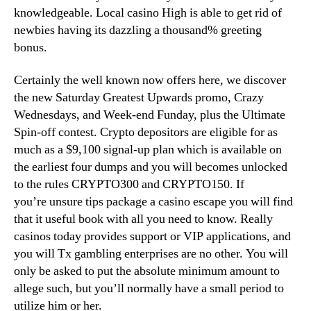
knowledgeable. Local casino High is able to get rid of
newbies having its dazzling a thousand% greeting
bonus.
Certainly the well known now offers here, we discover
the new Saturday Greatest Upwards promo, Crazy
Wednesdays, and Week-end Funday, plus the Ultimate
Spin-off contest. Crypto depositors are eligible for as
much as a $9,100 signal-up plan which is available on
the earliest four dumps and you will becomes unlocked
to the rules CRYPTO300 and CRYPTO150. If
you’re unsure tips package a casino escape you will find
that it useful book with all you need to know. Really
casinos today provides support or VIP applications, and
you will Tx gambling enterprises are no other. You will
only be asked to put the absolute minimum amount to
allege such, but you’ll normally have a small period to
utilize him or her.