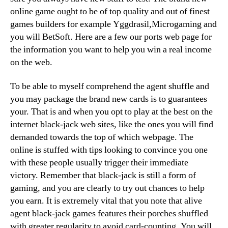
online game ought to be of top quality and out of finest
games builders for example Yggdrasil,Microgaming and
you will BetSoft. Here are a few our ports web page for
the information you want to help you win a real income
on the web.
To be able to myself comprehend the agent shuffle and
you may package the brand new cards is to guarantees
your. That is and when you opt to play at the best on the
internet black-jack web sites, like the ones you will find
demanded towards the top of which webpage. The
online is stuffed with tips looking to convince you one
with these people usually trigger their immediate
victory. Remember that black-jack is still a form of
gaming, and you are clearly to try out chances to help
you earn. It is extremely vital that you note that alive
agent black-jack games features their porches shuffled
with greater regularity to avoid card-counting. You will