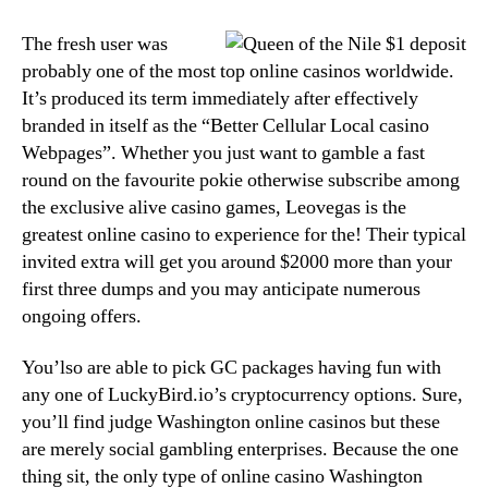
The fresh user was
probably one of the most top online casinos worldwide.
It’s produced its term immediately after effectively
branded in itself as the “Better Cellular Local casino
Webpages”. Whether you just want to gamble a fast
round on the favourite pokie otherwise subscribe among
the exclusive alive casino games, Leovegas is the
greatest online casino to experience for the! Their typical
invited extra will get you around $2000 more than your
first three dumps and you may anticipate numerous
ongoing offers.
You’lso are able to pick GC packages having fun with
any one of LuckyBird.io’s cryptocurrency options. Sure,
you’ll find judge Washington online casinos but these
are merely social gambling enterprises. Because the one
thing sit, the only type of online casino Washington