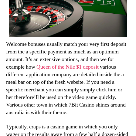
Welcome bonuses usually match your very first deposit
from the a specific payment as much as an optimum
amount. It’s an extensive options, and then we for
example how
Queen of the Nile $1 deposit
various
different application company are detailed inside the a
meal bar on top of the fresh website. If you need a
specific merchant you can simply simply click him or
her therefore’ll be used on the video game quickly.
Various other town in which 7Bit Casino shines around
australia is with their theme.
Typically, craps is a casino game in which you only
wager on the results away from a few half a dozen-sided