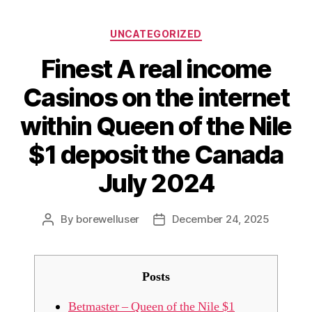
Categories
UNCATEGORIZED
Finest A real income
Casinos on the internet
within Queen of the Nile
$1 deposit the Canada
July 2024
By
borewelluser
December 24, 2025
Post
Post
author
date
Posts
Betmaster – Queen of the Nile $1