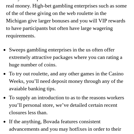
real money. High-bet gambling enterprises such as some
of the of these giving on the web roulette in the
Michigan give larger bonuses and you will VIP rewards
to have participants but often have large wagering
requirements.
Sweeps gambling enterprises in the us often offer
extremely attractive packages where you can rating a
huge number of coins.
To try out roulette, and any other games in the Casino
Weeks, you’ll need deposit money through any of the
avaiable banking tips.
To supply an introduction to as to the reasons workers
you’ll personal store, we’ve detailed certain recent
closures less than.
If the anything, Bovada features consistent
advancements and you may hotfixes in order to their