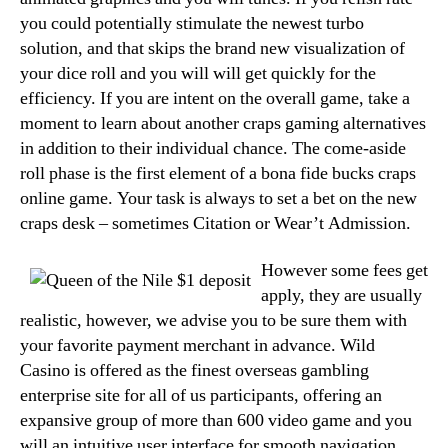
you could potentially stimulate the newest turbo
solution, and that skips the brand new visualization of
your dice roll and you will will get quickly for the
efficiency. If you are intent on the overall game, take a
moment to learn about another craps gaming alternatives
in addition to their individual chance. The come-aside
roll phase is the first element of a bona fide bucks craps
online game. Your task is always to set a bet on the new
craps desk – sometimes Citation or Wear’t Admission.
However some fees get
apply, they are usually
realistic, however, we advise you to be sure them with
your favorite payment merchant in advance. Wild
Casino is offered as the finest overseas gambling
enterprise site for all of us participants, offering an
expansive group of more than 600 video game and you
will an intuitive user interface for smooth navigation.