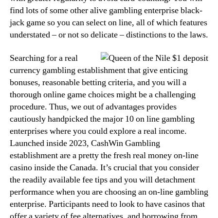
find lots of some other alive gambling enterprise black-
jack game so you can select on line, all of which features
understated – or not so delicate – distinctions to the laws.
Searching for a real
currency gambling establishment that give enticing
bonuses, reasonable betting criteria, and you will a
thorough online game choices might be a challenging
procedure. Thus, we out of advantages provides
cautiously handpicked the major 10 on line gambling
enterprises where you could explore a real income.
Launched inside 2023, CashWin Gambling
establishment are a pretty the fresh real money on-line
casino inside the Canada. It’s crucial that you consider
the readily available fee tips and you will detachment
performance when you are choosing an on-line gambling
enterprise. Participants need to look to have casinos that
offer a variety of fee alternatives, and borrowing from