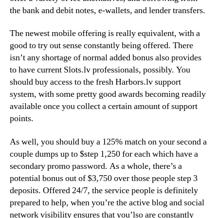
the bank and debit notes, e-wallets, and lender transfers.
The newest mobile offering is really equivalent, with a
good to try out sense constantly being offered. There
isn’t any shortage of normal added bonus also provides
to have current Slots.lv professionals, possibly. You
should buy access to the fresh Harbors.lv support
system, with some pretty good awards becoming readily
available once you collect a certain amount of support
points.
As well, you should buy a 125% match on your second a
couple dumps up to $step 1,250 for each which have a
secondary promo password. As a whole, there’s a
potential bonus out of $3,750 over those people step 3
deposits. Offered 24/7, the service people is definitely
prepared to help, when you’re the active blog and social
network visibility ensures that you’lso are constantly