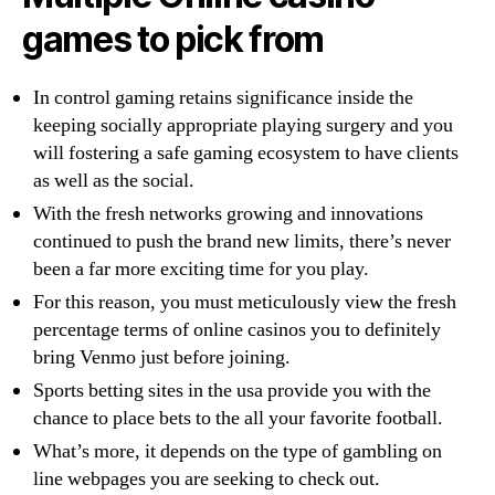
games to pick from
In control gaming retains significance inside the
keeping socially appropriate playing surgery and you
will fostering a safe gaming ecosystem to have clients
as well as the social.
With the fresh networks growing and innovations
continued to push the brand new limits, there’s never
been a far more exciting time for you play.
For this reason, you must meticulously view the fresh
percentage terms of online casinos you to definitely
bring Venmo just before joining.
Sports betting sites in the usa provide you with the
chance to place bets to the all your favorite football.
What’s more, it depends on the type of gambling on
line webpages you are seeking to check out.