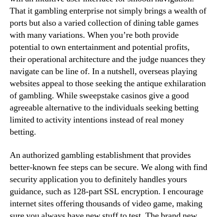
That it gambling enterprise not simply brings a wealth of
ports but also a varied collection of dining table games
with many variations. When you’re both provide
potential to own entertainment and potential profits,
their operational architecture and the judge nuances they
navigate can be line of. In a nutshell, overseas playing
websites appeal to those seeking the antique exhilaration
of gambling. While sweepstake casinos give a good
agreeable alternative to the individuals seeking betting
limited to activity intentions instead of real money
betting.
An authorized gambling establishment that provides
better-known fee steps can be secure. We along with find
security application you to definitely handles yours
guidance, such as 128-part SSL encryption. I encourage
internet sites offering thousands of video game, making
sure you always have new stuff to test. The brand new