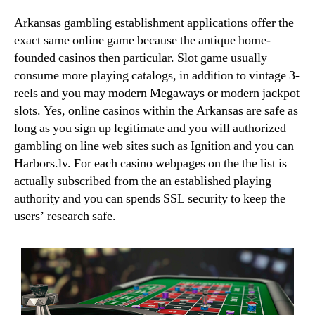
Arkansas gambling establishment applications offer the
exact same online game because the antique home-
founded casinos then particular. Slot game usually
consume more playing catalogs, in addition to vintage 3-
reels and you may modern Megaways or modern jackpot
slots. Yes, online casinos within the Arkansas are safe as
long as you sign up legitimate and you will authorized
gambling on line web sites such as Ignition and you can
Harbors.lv. For each casino webpages on the the list is
actually subscribed from the an established playing
authority and you can spends SSL security to keep the
users’ research safe.