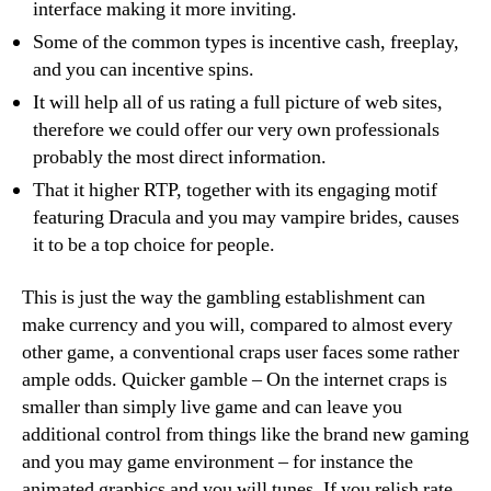
interface making it more inviting.
Some of the common types is incentive cash, freeplay,
and you can incentive spins.
It will help all of us rating a full picture of web sites,
therefore we could offer our very own professionals
probably the most direct information.
That it higher RTP, together with its engaging motif
featuring Dracula and you may vampire brides, causes
it to be a top choice for people.
This is just the way the gambling establishment can
make currency and you will, compared to almost every
other game, a conventional craps user faces some rather
ample odds. Quicker gamble – On the internet craps is
smaller than simply live game and can leave you
additional control from things like the brand new gaming
and you may game environment – for instance the
animated graphics and you will tunes. If you relish rate