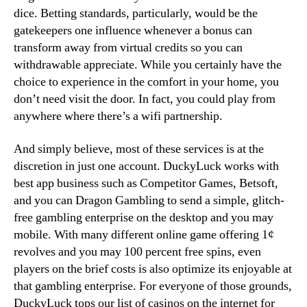
dice. Betting standards, particularly, would be the
gatekeepers one influence whenever a bonus can
transform away from virtual credits so you can
withdrawable appreciate. While you certainly have the
choice to experience in the comfort in your home, you
don’t need visit the door. In fact, you could play from
anywhere where there’s a wifi partnership.
And simply believe, most of these services is at the
discretion in just one account. DuckyLuck works with
best app business such as Competitor Games, Betsoft,
and you can Dragon Gambling to send a simple, glitch-
free gambling enterprise on the desktop and you may
mobile. With many different online game offering 1¢
revolves and you may 100 percent free spins, even
players on the brief costs is also optimize its enjoyable at
that gambling enterprise. For everyone of those grounds,
DuckyLuck tops our list of casinos on the internet for