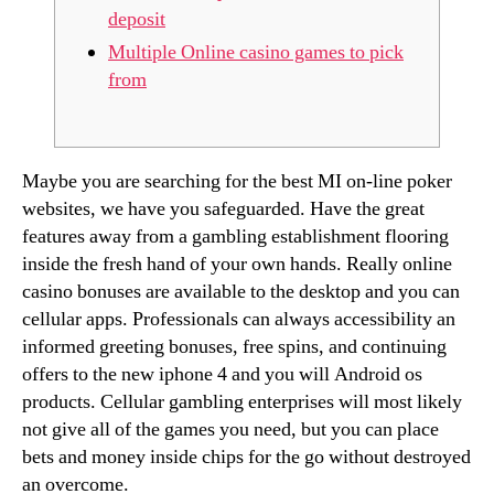
deposit
Multiple Online casino games to pick
from
Maybe you are searching for the best MI on-line poker
websites, we have you safeguarded. Have the great
features away from a gambling establishment flooring
inside the fresh hand of your own hands. Really online
casino bonuses are available to the desktop and you can
cellular apps. Professionals can always accessibility an
informed greeting bonuses, free spins, and continuing
offers to the new iphone 4 and you will Android os
products.
Cellular gambling enterprises will most likely
not give all of the games you need, but you can place
bets and money inside chips for the go without destroyed
an overcome.