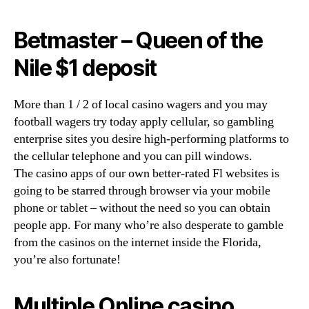
Betmaster – Queen of the
Nile $1 deposit
More than 1 / 2 of local casino wagers and you may
football wagers try today apply cellular, so gambling
enterprise sites you desire high-performing platforms to
the cellular telephone and you can pill windows.
The casino apps of our own better-rated Fl websites is
going to be starred through browser via your mobile
phone or tablet – without the need so you can obtain
people app. For many who’re also desperate to gamble
from the casinos on the internet inside the Florida,
you’re also fortunate!
Multiple Online casino