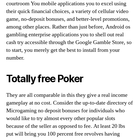
courtroom You mobile applications you to excel using
their quick financial choices, a variety of cellular video
game, no-deposit bonuses, and better-level promotions,
among other places. Rather than just before, Android os
gambling enterprise applications you to shell out real
cash try accessible through the Google Gamble Store, so
to start, you merely get the best to install from your
number.
Totally free Poker
They are all comparable in this they give a real income
gameplay at no cost. Consider the up-to-date directory of
Microgaming no deposit bonuses for individuals who
would like to try almost every other popular slots
because of the seller as opposed to fee. At least 20 lbs
put will bring you 100 percent free revolves having