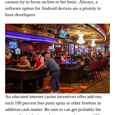
casinos try to focus on him or her basic. Always, a
software option for Android devices are a priority to
have developers.
An educated internet casino incentives offer add-ons
such 100 percent free ports spins or other freebies in
addition cash matter. Be sure to can get probably the