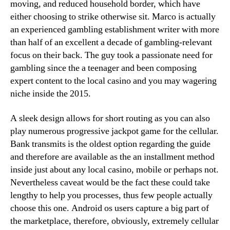
moving, and reduced household border, which have
either choosing to strike otherwise sit. Marco is actually
an experienced gambling establishment writer with more
than half of an excellent a decade of gambling-relevant
focus on their back. The guy took a passionate need for
gambling since the a teenager and been composing
expert content to the local casino and you may wagering
niche inside the 2015.
A sleek design allows for short routing as you can also
play numerous progressive jackpot game for the cellular.
Bank transmits is the oldest option regarding the guide
and therefore are available as the an installment method
inside just about any local casino, mobile or perhaps not.
Nevertheless caveat would be the fact these could take
lengthy to help you processes, thus few people actually
choose this one. Android os users capture a big part of
the marketplace, therefore, obviously, extremely cellular