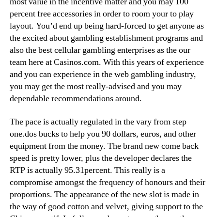
most value in the incentive matter and you may 100
percent free accessories in order to room your to play
layout. You’d end up being hard-forced to get anyone as
the excited about gambling establishment programs and
also the best cellular gambling enterprises as the our
team here at Casinos.com. With this years of experience
and you can experience in the web gambling industry,
you may get the most really-advised and you may
dependable recommendations around.
The pace is actually regulated in the vary from step
one.dos bucks to help you 90 dollars, euros, and other
equipment from the money. The brand new come back
speed is pretty lower, plus the developer declares the
RTP is actually 95.31percent. This really is a
compromise amongst the frequency of honours and their
proportions. The appearance of the new slot is made in
the way of good cotton and velvet, giving support to the