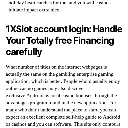
holiday heart catches for the, and you will casinos
initiate impact extra nice.
1XSlot account login: Handle
Your Totally free Financing
carefully
What number of titles on the internet webpages is
actually the same on the gambling enterprise gaming
application, which is better. People whom usually enjoy
online casino games may also discover
exclusive Android os local casino bonuses through the
advantages program found in the new application. For
many who don’t understand the place to start, you can
expect an excellent complete self-help guide to Android
os casinos and you can software. This site only contours