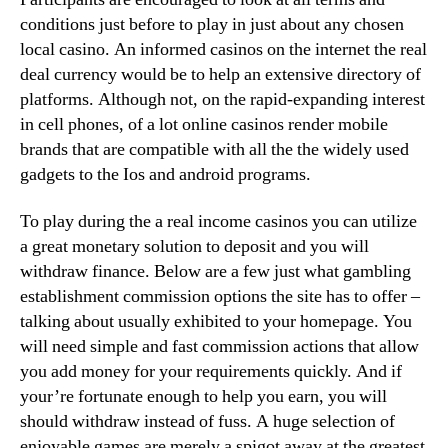
conditions just before to play in just about any chosen
local casino. An informed casinos on the internet the real
deal currency would be to help an extensive directory of
platforms. Although not, on the rapid-expanding interest
in cell phones, of a lot online casinos render mobile
brands that are compatible with all the the widely used
gadgets to the Ios and android programs.
To play during the a real income casinos you can utilize
a great monetary solution to deposit and you will
withdraw finance. Below are a few just what gambling
establishment commission options the site has to offer –
talking about usually exhibited to your homepage. You
will need simple and fast commission actions that allow
you add money for your requirements quickly. And if
your’re fortunate enough to help you earn, you will
should withdraw instead of fuss. A huge selection of
enjoyable games are merely a spigot away at the greatest