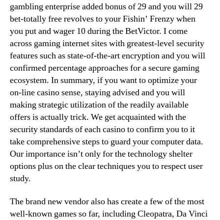
gambling enterprise added bonus of 29 and you will 29
bet-totally free revolves to your Fishin’ Frenzy when
you put and wager 10 during the BetVictor. I come
across gaming internet sites with greatest-level security
features such as state-of-the-art encryption and you will
confirmed percentage approaches for a secure gaming
ecosystem. In summary, if you want to optimize your
on-line casino sense, staying advised and you will
making strategic utilization of the readily available
offers is actually trick. We get acquainted with the
security standards of each casino to confirm you to it
take comprehensive steps to guard your computer data.
Our importance isn’t only for the technology shelter
options plus on the clear techniques you to respect user
study.
The brand new vendor also has create a few of the most
well-known games so far, including Cleopatra, Da Vinci