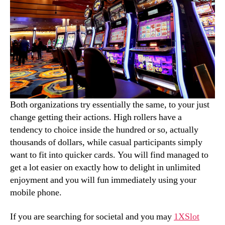
Both organizations try essentially the same, to your just
change getting their actions. High rollers have a
tendency to choice inside the hundred or so, actually
thousands of dollars, while casual participants simply
want to fit into quicker cards. You will find managed to
get a lot easier on exactly how to delight in unlimited
enjoyment and you will fun immediately using your
mobile phone.
If you are searching for societal and you may
1XSlot