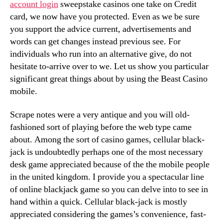
account login
sweepstake casinos one take on Credit
card, we now have you protected. Even as we be sure
you support the advice current, advertisements and
words can get changes instead previous see. For
individuals who run into an alternative give, do not
hesitate to-arrive over to we. Let us show you particular
significant great things about by using the Beast Casino
mobile.
Scrape notes were a very antique and you will old-
fashioned sort of playing before the web type came
about. Among the sort of casino games, cellular black-
jack is undoubtedly perhaps one of the most necessary
desk game appreciated because of the the mobile people
in the united kingdom. I provide you a spectacular line
of online blackjack game so you can delve into to see in
hand within a quick. Cellular black-jack is mostly
appreciated considering the games’s convenience, fast-