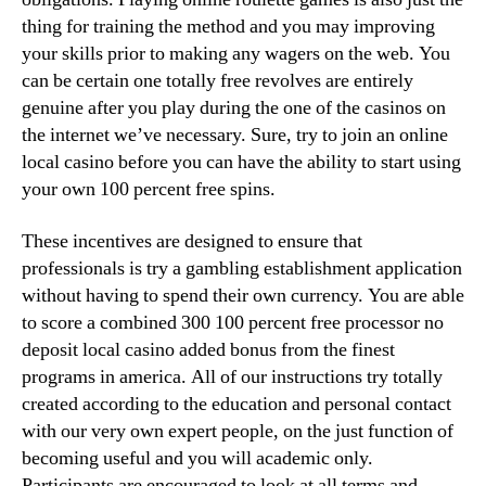
thing for training the method and you may improving
your skills prior to making any wagers on the web. You
can be certain one totally free revolves are entirely
genuine after you play during the one of the casinos on
the internet we’ve necessary. Sure, try to join an online
local casino before you can have the ability to start using
your own 100 percent free spins.
These incentives are designed to ensure that
professionals is try a gambling establishment application
without having to spend their own currency. You are able
to score a combined 300 100 percent free processor no
deposit local casino added bonus from the finest
programs in america. All of our instructions try totally
created according to the education and personal contact
with our very own expert people, on the just function of
becoming useful and you will academic only.
Participants are encouraged to look at all terms and