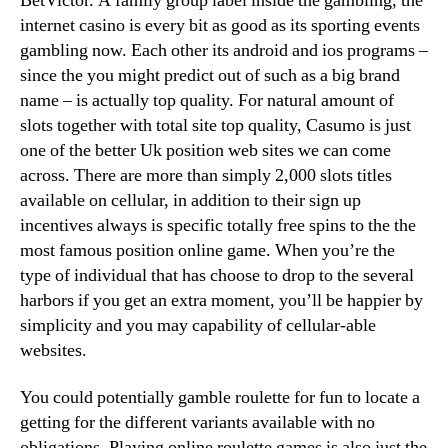
BetVictor. A family group label inside the gambling, the
internet casino is every bit as good as its sporting events
gambling now. Each other its android and ios programs –
since the you might predict out of such as a big brand
name – is actually top quality. For natural amount of
slots together with total site top quality, Casumo is just
one of the better Uk position web sites we can come
across. There are more than simply 2,000 slots titles
available on cellular, in addition to their sign up
incentives always is specific totally free spins to the the
most famous position online game. When you’re the
type of individual that has choose to drop to the several
harbors if you get an extra moment, you’ll be happier by
simplicity and you may capability of cellular-able
websites.
You could potentially gamble roulette for fun to locate a
getting for the different variants available with no
obligations. Playing online roulette games is also just the