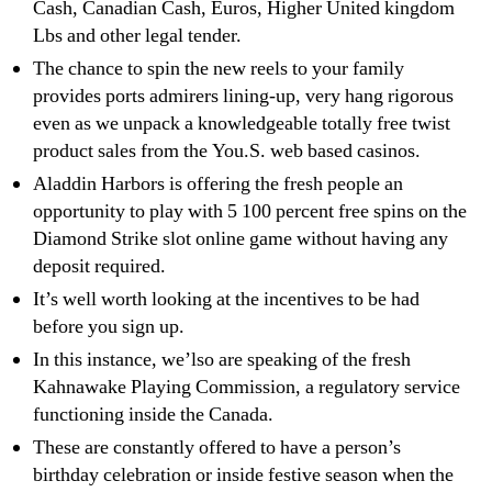
Cash, Canadian Cash, Euros, Higher United kingdom
Lbs and other legal tender.
The chance to spin the new reels to your family
provides ports admirers lining-up, very hang rigorous
even as we unpack a knowledgeable totally free twist
product sales from the You.S. web based casinos.
Aladdin Harbors is offering the fresh people an
opportunity to play with 5 100 percent free spins on the
Diamond Strike slot online game without having any
deposit required.
It’s well worth looking at the incentives to be had
before you sign up.
In this instance, we’lso are speaking of the fresh
Kahnawake Playing Commission, a regulatory service
functioning inside the Canada.
These are constantly offered to have a person’s
birthday celebration or inside festive season when the