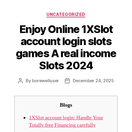
Categories
UNCATEGORIZED
Enjoy Online 1XSlot
account login slots
games A real income
Slots 2024
By
borewelluser
December 24, 2025
Post
Post
author
date
Blogs
1XSlot account login: Handle Your
Totally free Financing carefully