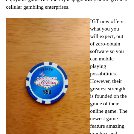
cellular gambling enterprises.
IGT now offers
what you you
will expect, out
of zero-obtain
software so you
can mobile
playing
possibilities.
However, their
greatest strength
is founded on the
grade of their
online game. The
newest game
feature amazing
graphics and