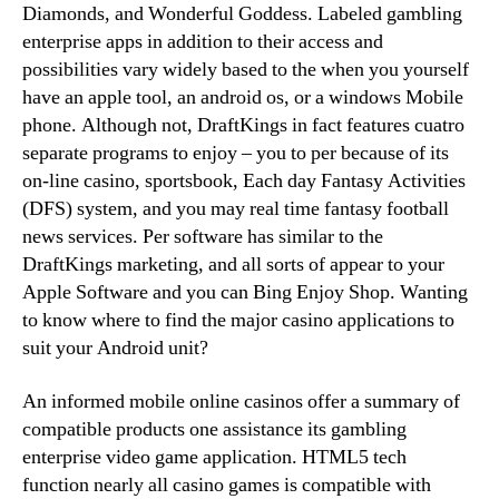
Diamonds, and Wonderful Goddess. Labeled gambling
enterprise apps in addition to their access and
possibilities vary widely based to the when you yourself
have an apple tool, an android os, or a windows Mobile
phone. Although not, DraftKings in fact features cuatro
separate programs to enjoy – you to per because of its
on-line casino, sportsbook, Each day Fantasy Activities
(DFS) system, and you may real time fantasy football
news services. Per software has similar to the
DraftKings marketing, and all sorts of appear to your
Apple Software and you can Bing Enjoy Shop. Wanting
to know where to find the major casino applications to
suit your Android unit?
An informed mobile online casinos offer a summary of
compatible products one assistance its gambling
enterprise video game application. HTML5 tech
function nearly all casino games is compatible with