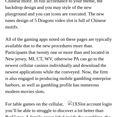
Chinese motif. In full accordance to your theme, the
backdrop design and you may style of the new
playground and you can icons are executed. The new
tunes design of 5 Dragons video slot is full of Chinese
motifs.
All of the gaming apps noted on these pages are typically
available due to the new procedures more than.
Participants that twenty one or more than and located in
New jersey, MI, CT, WV, otherwise PA can go to the
newest cellular casinos individually and download the
newest applications while the conveyed. Now, the firm
is also engaged in producing mobile gambling enterprise
harbors, as well as gambling profile has numerous
modern movies slots.
For table games on the cellular,
you’ll be able to struggle to discover a lot better than