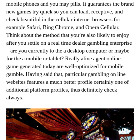
mobile phones and you may pills. It guarantees the brand
new games try quick so you can load, receptive, and
check beautiful in the cellular internet browsers for
example Safari, Bing Chrome, and Opera Cellular.
Think about the method that you’re also likely to enjoy
after you settle on a real time dealer gambling enterprise
– are you currently to the a desktop computer or maybe
for the a mobile or tablet? Really alive agent online
game generated today are well-optimized for mobile
gamble. Having said that, particular gambling on line
websites features a much better profile certainly one of
additional platform profiles, thus definitely check
always.