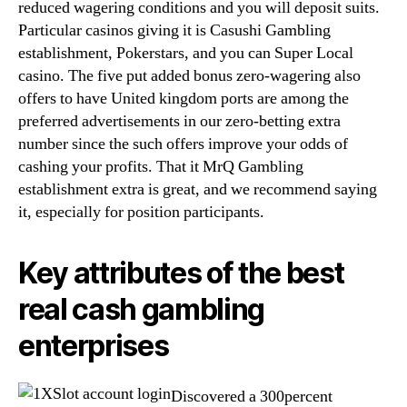
reduced wagering conditions and you will deposit suits.
Particular casinos giving it is Casushi Gambling
establishment, Pokerstars, and you can Super Local
casino. The five put added bonus zero-wagering also
offers to have United kingdom ports are among the
preferred advertisements in our zero-betting extra
number since the such offers improve your odds of
cashing your profits. That it MrQ Gambling
establishment extra is great, and we recommend saying
it, especially for position participants.
Key attributes of the best
real cash gambling
enterprises
Discovered a 300percent