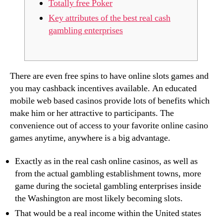
Totally free Poker
Key attributes of the best real cash
gambling enterprises
There are even free spins to have online slots games and
you may cashback incentives available. An educated
mobile web based casinos provide lots of benefits which
make him or her attractive to participants.
The
convenience out of access to your favorite online casino
games anytime, anywhere is a big advantage.
Exactly as in the real cash online casinos, as well as
from the actual gambling establishment towns, more
game during the societal gambling enterprises inside
the Washington are most likely becoming slots.
That would be a real income within the United states