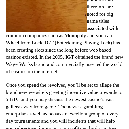
therefore are
noted for big
name titles
associated with
common companies such as Monopoly and you can
Wheel from Luck. IGT (Entertaining Playing Tech) has
been creating slots since the long before web based
casinos existed. In the 2005, IGT obtained the brand new
WagerWorks brand and commercially inserted the world
of casinos on the internet.
Once you spend the revolves, you’ll be set to allege the
brand new website’s greeting incentive value upwards to
5 BTC and you may discuss the newest casino’s vast
gallery away from game. The newest gambling
enterprise as well as boasts an excellent group of every
day tournaments and you will incidents that will help
you subsequent improve your profits and enjoy a great