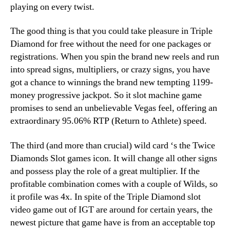
playing on every twist.
The good thing is that you could take pleasure in Triple
Diamond for free without the need for one packages or
registrations. When you spin the brand new reels and run
into spread signs, multipliers, or crazy signs, you have
got a chance to winnings the brand new tempting 1199-
money progressive jackpot. So it slot machine game
promises to send an unbelievable Vegas feel, offering an
extraordinary 95.06% RTP (Return to Athlete) speed.
The third (and more than crucial) wild card ‘s the Twice
Diamonds Slot games icon. It will change all other signs
and possess play the role of a great multiplier. If the
profitable combination comes with a couple of Wilds, so
it profile was 4x. In spite of the Triple Diamond slot
video game out of IGT are around for certain years, the
newest picture that game have is from an acceptable top