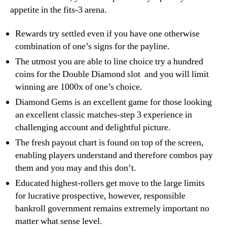
appetite in the fits-3 arena.
Rewards try settled even if you have one otherwise
combination of one’s signs for the payline.
The utmost you are able to line choice try a hundred
coins for the Double Diamond slot and you will limit
winning are 1000x of one’s choice.
Diamond Gems is an excellent game for those looking
an excellent classic matches-step 3 experience in
challenging account and delightful picture.
The fresh payout chart is found on top of the screen,
enabling players understand and therefore combos pay
them and you may and this don’t.
Educated highest-rollers get move to the large limits
for lucrative prospective, however, responsible
bankroll government remains extremely important no
matter what sense level.