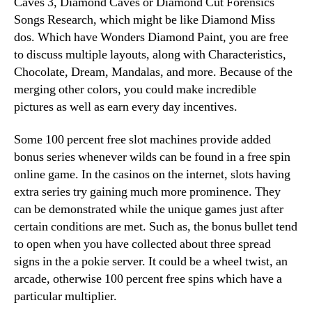
Caves 3, Diamond Caves or Diamond Cut Forensics
Songs Research, which might be like Diamond Miss
dos. Which have Wonders Diamond Paint, you are free
to discuss multiple layouts, along with Characteristics,
Chocolate, Dream, Mandalas, and more. Because of the
merging other colors, you could make incredible
pictures as well as earn every day incentives.
Some 100 percent free slot machines provide added
bonus series whenever wilds can be found in a free spin
online game. In the casinos on the internet, slots having
extra series try gaining much more prominence. They
can be demonstrated while the unique games just after
certain conditions are met. Such as, the bonus bullet tend
to open when you have collected about three spread
signs in the a pokie server. It could be a wheel twist, an
arcade, otherwise 100 percent free spins which have a
particular multiplier.