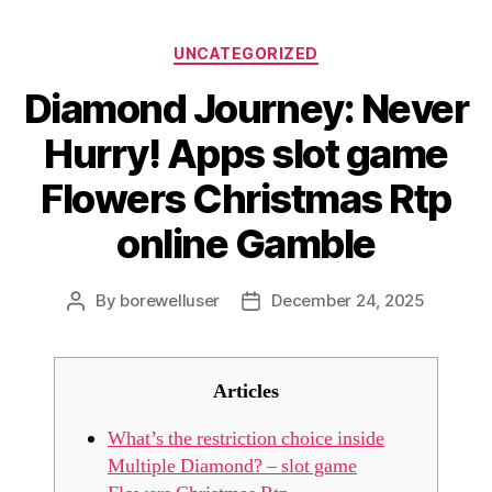
Categories
UNCATEGORIZED
Diamond Journey: Never
Hurry! Apps slot game
Flowers Christmas Rtp
online Gamble
By
borewelluser
December 24, 2025
Post
Post
author
date
Articles
What’s the restriction choice inside
Multiple Diamond? – slot game