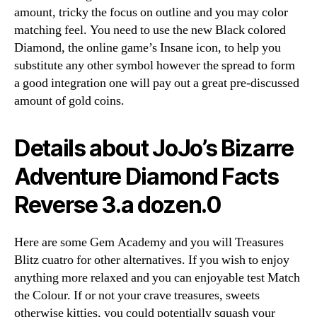
amount, tricky the focus on outline and you may color
matching feel. You need to use the new Black colored
Diamond, the online game’s Insane icon, to help you
substitute any other symbol however the spread to form
a good integration one will pay out a great pre-discussed
amount of gold coins.
Details about JoJo’s Bizarre
Adventure Diamond Facts
Reverse 3.a dozen.0
Here are some Gem Academy and you will Treasures
Blitz cuatro for other alternatives. If you wish to enjoy
anything more relaxed and you can enjoyable test Match
the Colour. If or not your crave treasures, sweets
otherwise kitties, you could potentially squash your