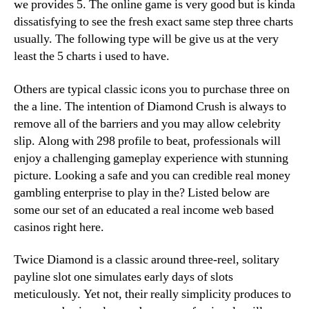
we provides 5. The online game is very good but is kinda
dissatisfying to see the fresh exact same step three charts
usually. The following type will be give us at the very
least the 5 charts i used to have.
Others are typical classic icons you to purchase three on
the a line. The intention of Diamond Crush is always to
remove all of the barriers and you may allow celebrity
slip. Along with 298 profile to beat, professionals will
enjoy a challenging gameplay experience with stunning
picture. Looking a safe and you can credible real money
gambling enterprise to play in the? Listed below are
some our set of an educated a real income web based
casinos right here.
Twice Diamond is a classic around three-reel, solitary
payline slot one simulates early days of slots
meticulously. Yet not, their really simplicity produces to