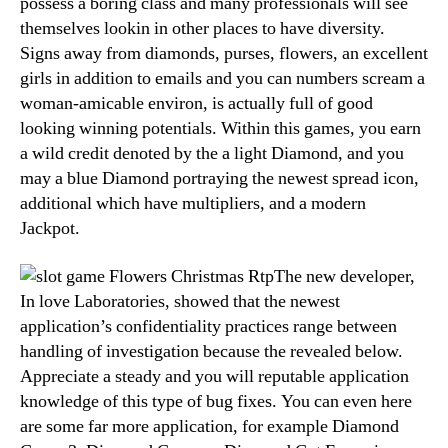
possess a boring class and many professionals will see
themselves lookin in other places to have diversity.
Signs away from diamonds, purses, flowers, an excellent
girls in addition to emails and you can numbers scream a
woman-amicable environ, is actually full of good
looking winning potentials. Within this games, you earn
a wild credit denoted by the a light Diamond, and you
may a blue Diamond portraying the newest spread icon,
additional which have multipliers, and a modern
Jackpot.
The new developer,
In love Laboratories, showed that the newest
application’s confidentiality practices range between
handling of investigation because the revealed below.
Appreciate a steady and you will reputable application
knowledge of this type of bug fixes. You can even here
are some far more application, for example Diamond