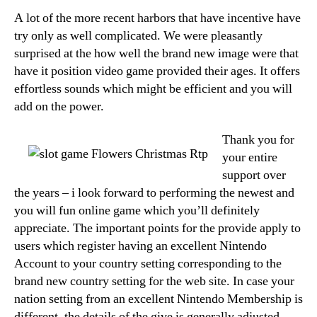
A lot of the more recent harbors that have incentive have
try only as well complicated. We were pleasantly
surprised at the how well the brand new image were that
have it position video game provided their ages. It offers
effortless sounds which might be efficient and you will
add on the power.
Thank you for
your entire
support over
the years – i look forward to performing the newest and
you will fun online game which you’ll definitely
appreciate. The important points for the provide apply to
users which register having an excellent Nintendo
Account to your country setting corresponding to the
brand new country setting for the web site. In case your
nation setting from an excellent Nintendo Membership is
different, the details of the give is generally adjusted