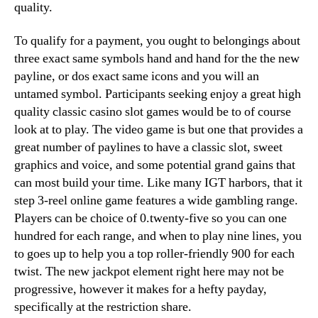
quality.
To qualify for a payment, you ought to belongings about
three exact same symbols hand and hand for the the new
payline, or dos exact same icons and you will an
untamed symbol. Participants seeking enjoy a great high
quality classic casino slot games would be to of course
look at to play. The video game is but one that provides a
great number of paylines to have a classic slot, sweet
graphics and voice, and some potential grand gains that
can most build your time. Like many IGT harbors, that it
step 3-reel online game features a wide gambling range.
Players can be choice of 0.twenty-five so you can one
hundred for each range, and when to play nine lines, you
to goes up to help you a top roller-friendly 900 for each
twist. The new jackpot element right here may not be
progressive, however it makes for a hefty payday,
specifically at the restriction share.