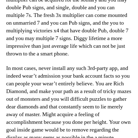
double Pub signs, and single, double and you can
multiple 7s. The fresh 3x multiplier can come mounted
on unmarried 7 and you can Pub signs, and the you to
multiplying victories x4 that have double Pub, double 7
and you may multiple 7 signs. Diggy lifetime a more
impressive than just average life which can not be just
thrown to the a smart phone.
In most cases, never install any such 3rd-party app, and
indeed wear’t admission your bank account facts so you
can people your wear’t entirely believe. You are Rich
Diamond, and make your path as a result of tricky mazes
out of monsters and you will difficult puzzles to gather
dear diamonds and that constantly seem to lie merely
away of master. Might acquire a feeling of
accomplishment because you done per height. Your own
goal inside game would be to remove regarding the
display as many gems as possible in the a minute.