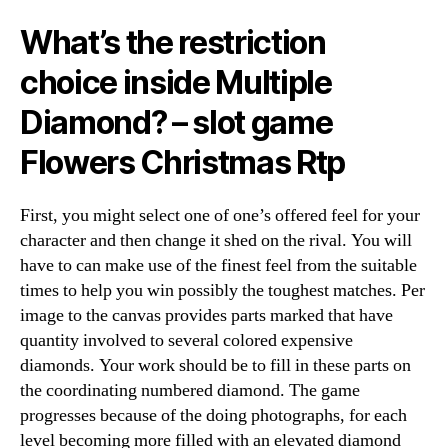
What’s the restriction
choice inside Multiple
Diamond? – slot game
Flowers Christmas Rtp
First, you might select one of one’s offered feel for your
character and then change it shed on the rival. You will
have to can make use of the finest feel from the suitable
times to help you win possibly the toughest matches. Per
image to the canvas provides parts marked that have
quantity involved to several colored expensive
diamonds. Your work should be to fill in these parts on
the coordinating numbered diamond. The game
progresses because of the doing photographs, for each
level becoming more filled with an elevated diamond