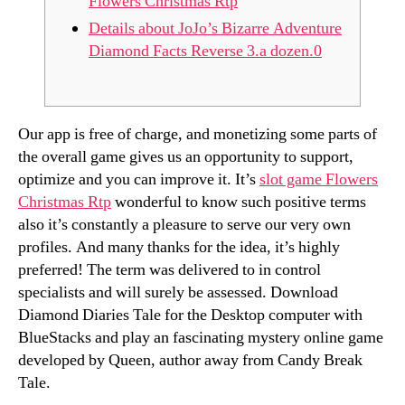
Flowers Christmas Rtp
Details about JoJo’s Bizarre Adventure
Diamond Facts Reverse 3.a dozen.0
Our app is free of charge, and monetizing some parts of
the overall game gives us an opportunity to support,
optimize and you can improve it. It’s
slot game Flowers
Christmas Rtp
wonderful to know such positive terms
also it’s constantly a pleasure to serve our very own
profiles. And many thanks for the idea, it’s highly
preferred! The term was delivered to in control
specialists and will surely be assessed.
Download
Diamond Diaries Tale for the Desktop computer with
BlueStacks and play an fascinating mystery online game
developed by Queen, author away from Candy Break
Tale.