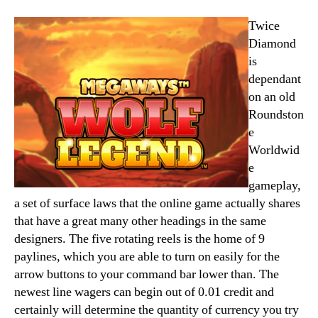
Twice
Diamond
is
dependant
on an old
Roundston
e
Worldwid
e
gameplay,
a set of surface laws that the online game actually shares
that have a great many other headings in the same
designers. The five rotating reels is the home of 9
paylines, which you are able to turn on easily for the
arrow buttons to your command bar lower than. The
newest line wagers can begin out of 0.01 credit and
certainly will determine the quantity of currency you try