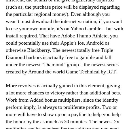
(such as, the purchase price will be displayed regarding
the particular regional money). Even although you
wear’t must download the internet variation, if you want
to use your own mobile, it’s on Yahoo Gamble – but with
install required. That have Adobe Thumb Athlete, you
could potentially use their Apple’s ios, Android os
otherwise Blackberry. The newest totally free Triple
Diamond harbors is actually free to gamble and fall
under the newest “Diamond” group – the newest series
created by Around the world Game Technical by IGT.
More revolves is actually gained in this element, giving
a lot more chances to victory rather than additional bets.
Work from Added bonus multipliers, since the identity
perform imply, is always to proliferate profits. Two or
more will have to show up on a payline to help you help
the honor by the as much as 30 minutes. The newest 2x
multiplier can be acquired for the solitary and you may