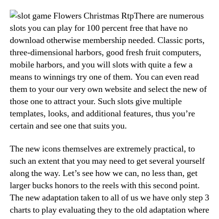
There are numerous
slots you can play for 100 percent free that have no
download otherwise membership needed. Classic ports,
three-dimensional harbors, good fresh fruit computers,
mobile harbors, and you will slots with quite a few a
means to winnings try one of them. You can even read
them to your our very own website and select the new of
those one to attract your. Such slots give multiple
templates, looks, and additional features, thus you’re
certain and see one that suits you.
The new icons themselves are extremely practical, to
such an extent that you may need to get several yourself
along the way. Let’s see how we can, no less than, get
larger bucks honors to the reels with this second point.
The new adaptation taken to all of us we have only step 3
charts to play evaluating they to the old adaptation where