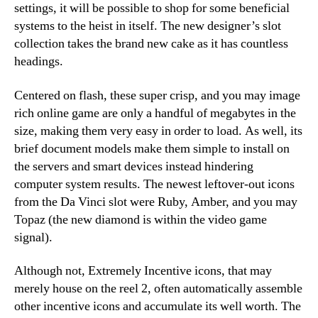
settings, it will be possible to shop for some beneficial
systems to the heist in itself. The new designer’s slot
collection takes the brand new cake as it has countless
headings.
Centered on flash, these super crisp, and you may image
rich online game are only a handful of megabytes in the
size, making them very easy in order to load. As well, its
brief document models make them simple to install on
the servers and smart devices instead hindering
computer system results. The newest leftover-out icons
from the Da Vinci slot were Ruby, Amber, and you may
Topaz (the new diamond is within the video game
signal).
Although not, Extremely Incentive icons, that may
merely house on the reel 2, often automatically assemble
other incentive icons and accumulate its well worth. The