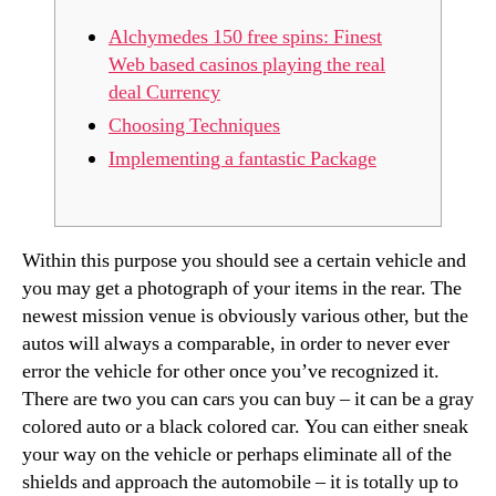
Alchymedes 150 free spins: Finest
Web based casinos playing the real
deal Currency
Choosing Techniques
Implementing a fantastic Package
Within this purpose you should see a certain vehicle and
you may get a photograph of your items in the rear. The
newest mission venue is obviously various other, but the
autos will always a comparable, in order to never ever
error the vehicle for other once you’ve recognized it.
There are two you can cars you can buy – it can be a gray
colored auto or a black colored car.
You can either sneak
your way on the vehicle or perhaps eliminate all of the
shields and approach the automobile – it is totally up to