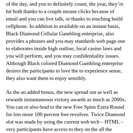
of the day, and you to definitely count, the year, they’re
hit both thanks to a couple mouse clicks because of
email and you can live talk, or thanks to touching build
cellphone. In addition to available on an instant basis,
Black Diamond Cellular Gambling enterprise, also
provides a phrases and you may standards web page one
to elaborates inside high outline, local casino laws and
you will perform, and you may confidentiality issues.
Although Black colored Diamond Gambling enterprise
desires the participants to love the to experience sense,
they also want them to enjoy sensibly.
As the an added bonus, the new spread out as well as
rewards instantaneous victory awards as much as 2000x.
You can re also-lead to the new Free Spins Extra Round
for lots more 100 percent free revolves. Twice Diamond
slot was made by using the current web tech – HTML –
very participants have access to they on the all the