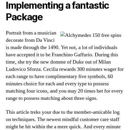
Implementing a fantastic
Package
Portrait from a musician
decorate from Da Vinci
is made through the 1490. Yet not, a lot of individuals
have accepted it to be Franchino Gaffurio. During this
time, she try the new domme of Duke out of Milan
Ludovico Sforza. Cecilia rewards 300 minutes wager for
each range to have complimentary five symbols, 60
minutes choice for each and every type to possess
matching four icons, and you may 20 times bet for every
range to possess matching about three signs.
This article treks your due to the member-amicable log
on techniques. The newest mindful customer care staff
might be hit within the a mere quick. And every minute