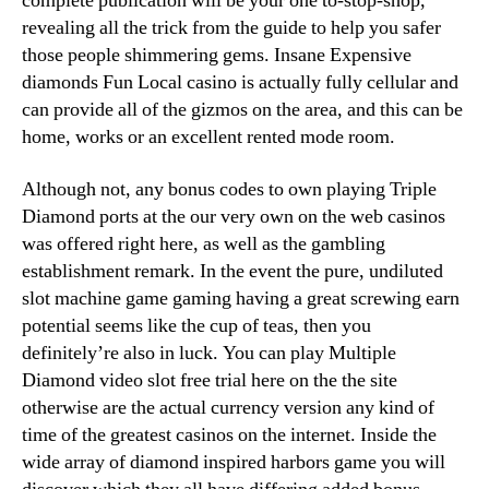
complete publication will be your one to-stop-shop,
revealing all the trick from the guide to help you safer
those people shimmering gems. Insane Expensive
diamonds Fun Local casino is actually fully cellular and
can provide all of the gizmos on the area, and this can be
home, works or an excellent rented mode room.
Although not, any bonus codes to own playing Triple
Diamond ports at the our very own on the web casinos
was offered right here, as well as the gambling
establishment remark. In the event the pure, undiluted
slot machine game gaming having a great screwing earn
potential seems like the cup of teas, then you
definitely’re also in luck. You can play Multiple
Diamond video slot free trial here on the the site
otherwise are the actual currency version any kind of
time of the greatest casinos on the internet. Inside the
wide array of diamond inspired harbors game you will