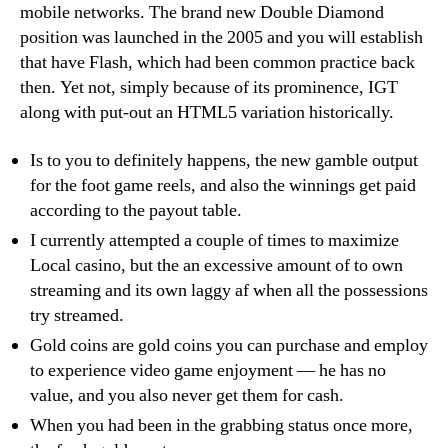
mobile networks. The brand new Double Diamond
position was launched in the 2005 and you will establish
that have Flash, which had been common practice back
then. Yet not, simply because of its prominence, IGT
along with put-out an HTML5 variation historically.
Is to you to definitely happens, the new gamble output
for the foot game reels, and also the winnings get paid
according to the payout table.
I currently attempted a couple of times to maximize
Local casino, but the an excessive amount of to own
streaming and its own laggy af when all the possessions
try streamed.
Gold coins are gold coins you can purchase and employ
to experience video game enjoyment — he has no
value, and you also never get them for cash.
When you had been in the grabbing status once more,