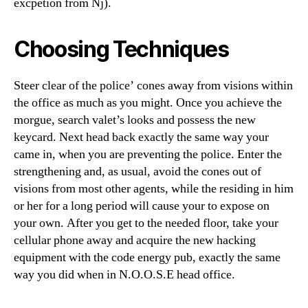
excpetion from Nj).
Choosing Techniques
Steer clear of the police’ cones away from visions within
the office as much as you might. Once you achieve the
morgue, search valet’s looks and possess the new
keycard. Next head back exactly the same way your
came in, when you are preventing the police. Enter the
strengthening and, as usual, avoid the cones out of
visions from most other agents, while the residing in him
or her for a long period will cause your to expose on
your own. After you get to the needed floor, take your
cellular phone away and acquire the new hacking
equipment with the code energy pub, exactly the same
way you did when in N.O.O.S.E head office.