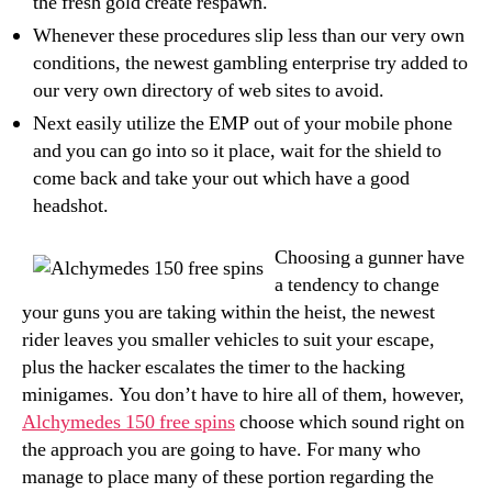
the fresh gold create respawn.
Whenever these procedures slip less than our very own
conditions, the newest gambling enterprise try added to
our very own directory of web sites to avoid.
Next easily utilize the EMP out of your mobile phone
and you can go into so it place, wait for the shield to
come back and take your out which have a good
headshot.
Choosing a gunner have
a tendency to change
your guns you are taking within the heist, the newest
rider leaves you smaller vehicles to suit your escape,
plus the hacker escalates the timer to the hacking
minigames. You don’t have to hire all of them, however,
Alchymedes 150 free spins
choose which sound right on
the approach you are going to have. For many who
manage to place many of these portion regarding the