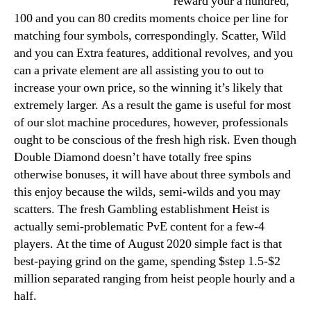
reward your a hundred,
100 and you can 80 credits moments choice per line for
matching four symbols, correspondingly. Scatter, Wild
and you can Extra features, additional revolves, and you
can a private element are all assisting you to out to
increase your own price, so the winning it’s likely that
extremely larger. As a result the game is useful for most
of our slot machine procedures, however, professionals
ought to be conscious of the fresh high risk. Even though
Double Diamond doesn’t have totally free spins
otherwise bonuses, it will have about three symbols and
this enjoy because the wilds, semi-wilds and you may
scatters. The fresh Gambling establishment Heist is
actually semi-problematic PvE content for a few-4
players. At the time of August 2020 simple fact is that
best-paying grind on the game, spending $step 1.5-$2
million separated ranging from heist people hourly and a
half.