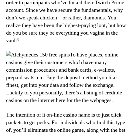
order to participants who’ve linked their Twitch Prime
account. Since we have secure the fundamentals, why
don’t we speak chicken—or rather, diamonds. You
realize they have been the highest-paying loot, but how
do you be sure they be everything you vagina in the
vault?
To have places, online
casinos give their customers which have many
commission procedures and bank cards, e-wallets,
prepaid seats, etc. Buy the deposit method you like
finest, get into your data and follow the exchange.
Luckily to you personally, there’s a listing of credible
casinos on the internet here for the the webpages.
The intention of it on-line casino name is to just click
packets to get perks. For individuals who find this type
of, you’ll eliminate the online game, along with the bet