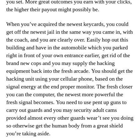
you set. More great outcomes you earn with your clicks,
the higher their payout might possibly be.
When you’ve acquired the newest keycards, you could
get off the newest jail in the same way you came in, with
the coach, and you are clearly over. Easily hop out this
building and have in the automobile which you parked
right in front of your own entrance earlier, get rid of the
brand new cops and you may supply the hacking
equipment back into the fresh arcade. You should get the
hacking unit using your cellular phone, based on the
signal energy at the end proper monitor. The fresh closer
you can the computer, the newest more powerful the
fresh signal becomes. You need to use pent up guns to
carry out guards and you may security adult cams
provided almost every other guards wear’t see you doing
so otherwise get the human body from a great shield
you’re taking aside.