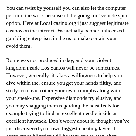
You can twist by yourself you can also let the computer
perform the work because of the going for “vehicle spin”
option. Here at Local casino.org i just suggest legitimate
casinos on the internet. We actually banner unlicensed
gambling enterprises in the us to make certain your
avoid them.
Rome was not produced in day, and your violent
kingdom inside Los Santos will never be sometimes.
However, generally, it takes a willingness to help you
dive within the, ensure you get your hands filthy, and
study from each other your own triumphs along with
your sneak-ups. Expensive diamonds try elusive, and
you may snagging them regarding the heist feels for
example trying to find an excellent needle inside an
excellent haystack. Don’t worry about it, though; you’ve
just discovered your own biggest cheating layer. It