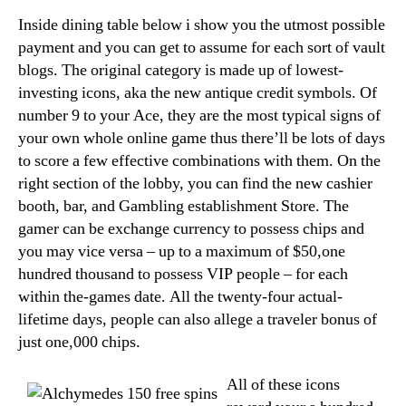
Inside dining table below i show you the utmost possible
payment and you can get to assume for each sort of vault
blogs. The original category is made up of lowest-
investing icons, aka the new antique credit symbols. Of
number 9 to your Ace, they are the most typical signs of
your own whole online game thus there’ll be lots of days
to score a few effective combinations with them. On the
right section of the lobby, you can find the new cashier
booth, bar, and Gambling establishment Store. The
gamer can be exchange currency to possess chips and
you may vice versa – up to a maximum of $50,one
hundred thousand to possess VIP people – for each
within the-games date. All the twenty-four actual-
lifetime days, people can also allege a traveler bonus of
just one,000 chips.
All of these icons