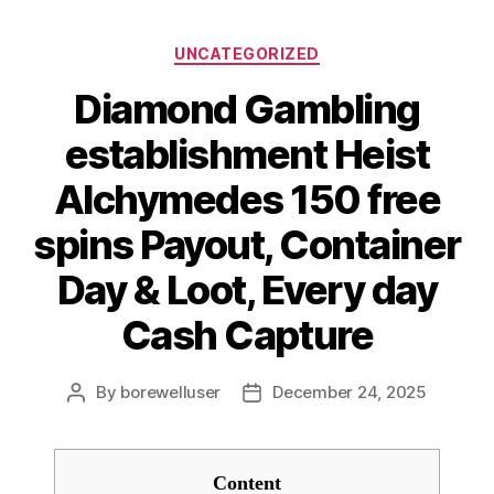
Categories
UNCATEGORIZED
Diamond Gambling
establishment Heist
Alchymedes 150 free
spins Payout, Container
Day & Loot, Every day
Cash Capture
By
borewelluser
December 24, 2025
Post
Post
author
date
Content