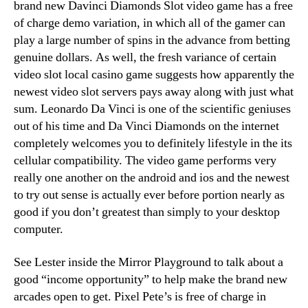
brand new Davinci Diamonds Slot video game has a free
of charge demo variation, in which all of the gamer can
play a large number of spins in the advance from betting
genuine dollars. As well, the fresh variance of certain
video slot local casino game suggests how apparently the
newest video slot servers pays away along with just what
sum. Leonardo Da Vinci is one of the scientific geniuses
out of his time and Da Vinci Diamonds on the internet
completely welcomes you to definitely lifestyle in the its
cellular compatibility. The video game performs very
really one another on the android and ios and the newest
to try out sense is actually ever before portion nearly as
good if you don’t greatest than simply to your desktop
computer.
See Lester inside the Mirror Playground to talk about a
good “income opportunity” to help make the brand new
arcades open to get. Pixel Pete’s is free of charge in