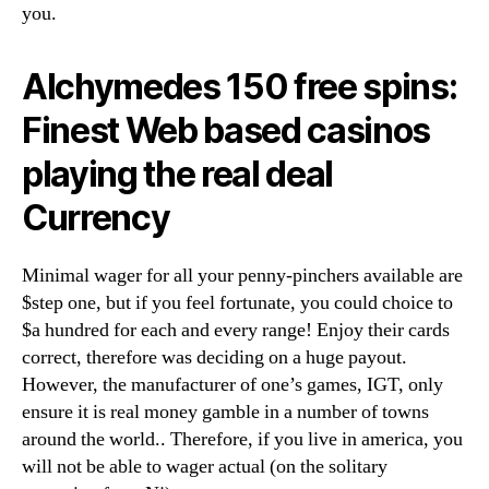
you.
Alchymedes 150 free spins:
Finest Web based casinos
playing the real deal
Currency
Minimal wager for all your penny-pinchers available are
$step one, but if you feel fortunate, you could choice to
$a hundred for each and every range! Enjoy their cards
correct, therefore was deciding on a huge payout.
However, the manufacturer of one’s games, IGT, only
ensure it is real money gamble in a number of towns
around the world.. Therefore, if you live in america, you
will not be able to wager actual (on the solitary