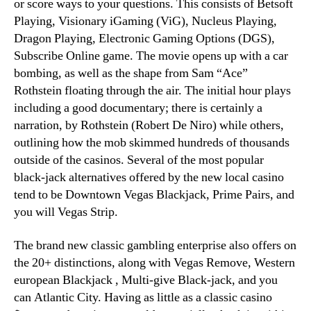
or score ways to your questions. This consists of Betsoft
Playing, Visionary iGaming (ViG), Nucleus Playing,
Dragon Playing, Electronic Gaming Options (DGS),
Subscribe Online game. The movie opens up with a car
bombing, as well as the shape from Sam “Ace”
Rothstein floating through the air. The initial hour plays
including a good documentary; there is certainly a
narration, by Rothstein (Robert De Niro) while others,
outlining how the mob skimmed hundreds of thousands
outside of the casinos. Several of the most popular
black-jack alternatives offered by the new local casino
tend to be Downtown Vegas Blackjack, Prime Pairs, and
you will Vegas Strip.
The brand new classic gambling enterprise also offers on
the 20+ distinctions, along with Vegas Remove, Western
european Blackjack , Multi-give Black-jack, and you
can Atlantic City. Having as little as a classic casino