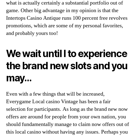
what is actually certainly a substantial portfolio out of
game. Other big advantage in my opinion is that the
Intertops Casino Antique runs 100 percent free revolves
promotions, which are some of my personal favorites,
and probably yours too!
We wait until I to experience
the brand new slots and you
may…
Even with a few things that will be increased,
Everygame Local casino Vintage has been a fair
selection for participants. As long as the brand new now
offers are around for people from your own nation, you
should fundamentally manage to claim now offers out of
this local casino without having any issues. Perhaps you