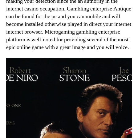
making your detection since the an authority in the
internet casino occupation. Gambling enterprise Antique
can be found for the pc and you can mobile and will
become installed otherwise played in direct your internet
internet browser. Microgaming gambling enterprise
platform is well-noted for providing several of the most
epic online game with a great image and you will voice.