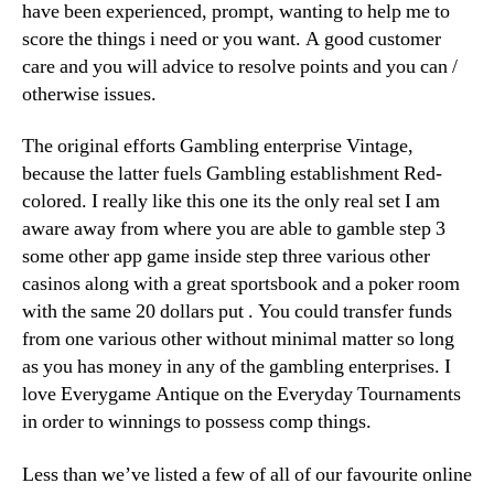
have been experienced, prompt, wanting to help me to
score the things i need or you want. A good customer
care and you will advice to resolve points and you can /
otherwise issues.
The original efforts Gambling enterprise Vintage,
because the latter fuels Gambling establishment Red-
colored. I really like this one its the only real set I am
aware away from where you are able to gamble step 3
some other app game inside step three various other
casinos along with a great sportsbook and a poker room
with the same 20 dollars put . You could transfer funds
from one various other without minimal matter so long
as you has money in any of the gambling enterprises. I
love Everygame Antique on the Everyday Tournaments
in order to winnings to possess comp things.
Less than we’ve listed a few of all of our favourite online