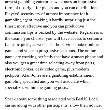
newest gambling enterprise welcomes an impressive
form of tips right for places and you can distributions.
Players’ security try of utmost importance for it
gambling agent, making it hardly surprising just the
finest, most effective and you can productive
commission tips is backed by the website. Regardless of
the casino you choose, you will have access to certain a
fantastic picks, as well as harbors, video poker online
game, and you can progressive jackpots. The online
game are working perfectly that have a smart phone and
also you get a great time selecting away from ports,
electronic poker, desk video game, plus modern
jackpots. Alan Jones are a gambling establishment
gambling specialist and you will associate which
specializes within the gaming posts.
Speak about some thing associated with BetUS Local
casino along with other participants, show their advice,