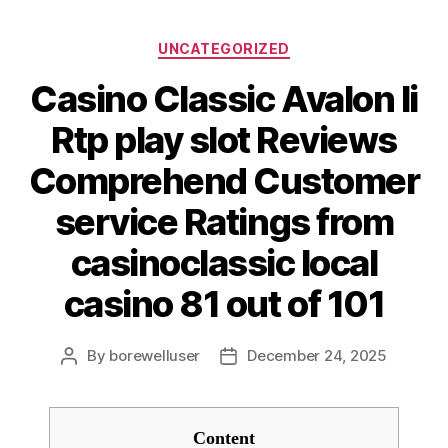
Categories
UNCATEGORIZED
Casino Classic Avalon Ii
Rtp play slot Reviews
Comprehend Customer
service Ratings from
casinoclassic local
casino 81 out of 101
By
borewelluser
December 24, 2025
Post
Post
author
date
Content