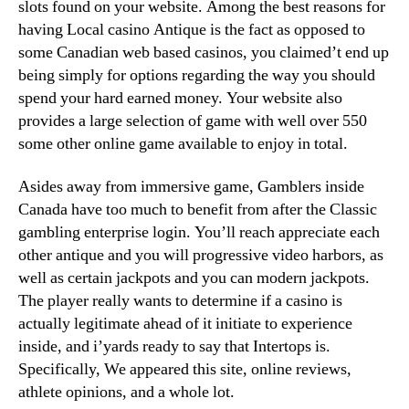
slots found on your website. Among the best reasons for
having Local casino Antique is the fact as opposed to
some Canadian web based casinos, you claimed’t end up
being simply for options regarding the way you should
spend your hard earned money. Your website also
provides a large selection of game with well over 550
some other online game available to enjoy in total.
Asides away from immersive game, Gamblers inside
Canada have too much to benefit from after the Classic
gambling enterprise login. You’ll reach appreciate each
other antique and you will progressive video harbors, as
well as certain jackpots and you can modern jackpots.
The player really wants to determine if a casino is
actually legitimate ahead of it initiate to experience
inside, and i’yards ready to say that Intertops is.
Specifically, We appeared this site, online reviews,
athlete opinions, and a whole lot.