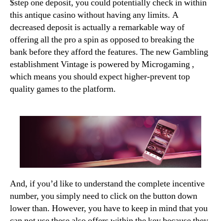
$step one deposit, you could potentially check in within
this antique casino without having any limits. A
decreased deposit is actually a remarkable way of
offering all the pro a spin as opposed to breaking the
bank before they afford the features. The new Gambling
establishment Vintage is powered by Microgaming ,
which means you should expect higher-prevent top
quality games to the platform.
And, if you’d like to understand the complete incentive
number, you simply need to click on the button down
lower than. However, you have to keep in mind that you
can not use these also offers within the key because they