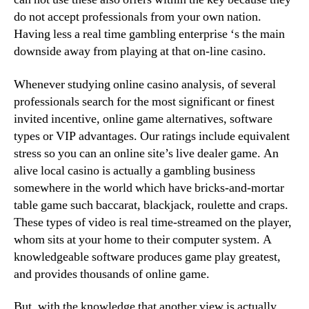
do not accept professionals from your own nation.
Having less a real time gambling enterprise ‘s the main
downside away from playing at that on-line casino.
Whenever studying online casino analysis, of several
professionals search for the most significant or finest
invited incentive, online game alternatives, software
types or VIP advantages. Our ratings include equivalent
stress so you can an online site’s live dealer game. An
alive local casino is actually a gambling business
somewhere in the world which have bricks-and-mortar
table game such baccarat, blackjack, roulette and craps.
These types of video is real time-streamed on the player,
whom sits at your home to their computer system. A
knowledgeable software produces game play greatest,
and provides thousands of online game.
But, with the knowledge that another view is actually