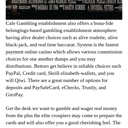
Cafe Gambling establishment also offers a bona-fide
belongings-based gambling establishment atmosphere
having alive dealer choices such as alive roulette, alive
black-jack, and real time baccarat. System is the fastest
payment online casino which allows various commission
choices for one another dumps and you may
distributions. Bettors get believe in reliable choices such
PayPal, Credit card, Skrill elizabeth-wallets, and you
will Qiwi. There are a great number of options for
deposits and PaySafeCard, eChecks, Trustly, and
GiroPay.
Get the desk we want to gamble and wager real money
from the plus the elite croupiers may come to prepare the
cards and will also offer you a good cherishing feel. The