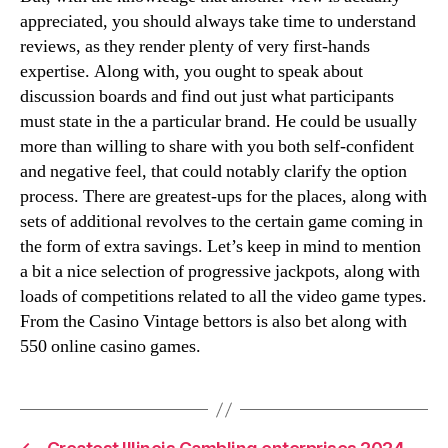
appreciated, you should always take time to understand
reviews, as they render plenty of very first-hands
expertise. Along with, you ought to speak about
discussion boards and find out just what participants
must state in the a particular brand. He could be usually
more than willing to share with you both self-confident
and negative feel, that could notably clarify the option
process. There are greatest-ups for the places, along with
sets of additional revolves to the certain game coming in
the form of extra savings. Let’s keep in mind to mention
a bit a nice selection of progressive jackpots, along with
loads of competitions related to all the video game types.
From the Casino Vintage bettors is also bet along with
550 online casino games.