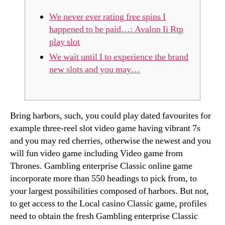
We never ever rating free spins I
happened to be paid…: Avalon Ii Rtp
play slot
We wait until I to experience the brand
new slots and you may…
Bring harbors, such, you could play dated favourites for
example three-reel slot video game having vibrant 7s
and you may red cherries, otherwise the newest and you
will fun video game including Video game from
Thrones. Gambling enterprise Classic online game
incorporate more than 550 headings to pick from, to
your largest possibilities composed of harbors.
But not,
to get access to the Local casino Classic game, profiles
need to obtain the fresh Gambling enterprise Classic