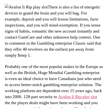
There is also a list of energetic
devices to guard the brain and you will bag. For
example, deposit and you will lesson limitations, facts
inspections, and you will mind-exemption. If you sense
signs of habits, romantic the new account instantly and
contact GamCare and other unknown help centres. One
to comment in the Gambling enterprise Classic said that
they offer 40 revolves on the earliest put away from
simply $step 1.
Probably one of the most popular makes in the Europe as
well as the British, Huge Mondial Gambling enterprise
is even an ideal choice to have Canadians just who need
to access better-notch gambling enterprise solution. The
working platform are dependent over 15 years ago, back
into 2006. 128-part security to
Avalon Ii Rtp play slot
the the player deals might have been working and you