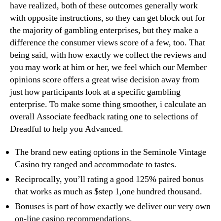
have realized, both of these outcomes generally work
with opposite instructions, so they can get block out for
the majority of gambling enterprises, but they make a
difference the consumer views score of a few, too. That
being said, with how exactly we collect the reviews and
you may work at him or her, we feel which our Member
opinions score offers a great wise decision away from
just how participants look at a specific gambling
enterprise. To make some thing smoother, i calculate an
overall Associate feedback rating one to selections of
Dreadful to help you Advanced.
The brand new eating options in the Seminole Vintage
Casino try ranged and accommodate to tastes.
Reciprocally, you’ll rating a good 125% paired bonus
that works as much as $step 1,one hundred thousand.
Bonuses is part of how exactly we deliver our very own
on-line casino recommendations.