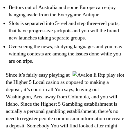
Bettors out of Australia and some Europe can enjoy
hanging aside from the Everygame Antique.
Slots is separated into 5-reel and step three-reel ports,
that have progressive jackpots and you will the brand
new launches taking separate groups.
Overseeing the news, studying languages and you may
winning contests are among the issues done while you
are on trips.
Since it’s fairly easy playing at
the Higher 5 Local casino as opposed to making a
deposit, it’s court in all You says, leaving out
Washington, Area away from Columbia, and you will
Idaho. Since the Highest 5 Gambling establishment is
actually a personal gambling establishment, there’s no
need to register people commission information or create
a deposit. Somebody You will find looked after might