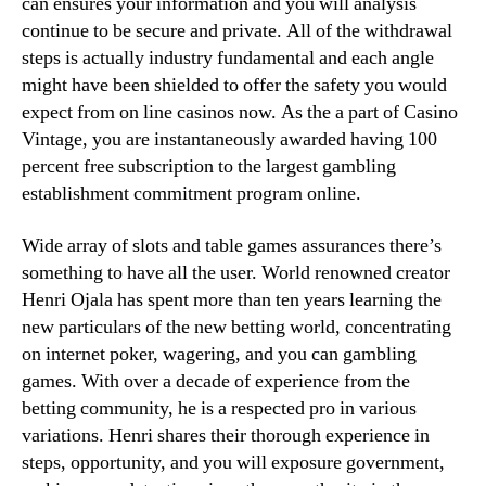
can ensures your information and you will analysis
continue to be secure and private. All of the withdrawal
steps is actually industry fundamental and each angle
might have been shielded to offer the safety you would
expect from on line casinos now. As the a part of Casino
Vintage, you are instantaneously awarded having 100
percent free subscription to the largest gambling
establishment commitment program online.
Wide array of slots and table games assurances there’s
something to have all the user. World renowned creator
Henri Ojala has spent more than ten years learning the
new particulars of the new betting world, concentrating
on internet poker, wagering, and you can gambling
games. With over a decade of experience from the
betting community, he is a respected pro in various
variations. Henri shares their thorough experience in
steps, opportunity, and you will exposure government,