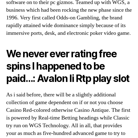
software on to their pc gizmos. Teamed up with WGS, a
business which had been rocking the new phase since the
1996. Very first called Odds-on Gambling, the brand
rapidly attained wide dominance simply because of its
immersive ports, desk, and electronic poker video game.
We never ever rating free
spins I happened to be
paid…: Avalon Ii Rtp play slot
As i said before, there will be a slightly additional
collection of game dependent on if or not you choose
Casino Red-colored otherwise Casino Antique. The first
is powered by Real-time Betting headings while Classic
try run on WGS Technology. All in all, that provides
your as much as five-hundred advanced game to try to