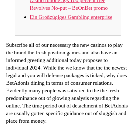
casino Iphone 3gs 100 percent free
Revolves No-put – BeOnBet promo
Ein Großzügiges Gambling enterprise
Subscribe all of our necessary the new casinos to play
the brand the fresh position games and also have an
informed greeting additional today proposes to
individual 2024. While the we know that the the newest
legal and you will defense packages is ticked, why does
BetAdonis dining in terms of consumer relations.
Evidently many people was satisfied to the the fresh
predominance out of glowing analysis regarding the
online.
The time period out of detachment of BetAdonis
are usually gotten specific guidance out of sluggish and
place from money.