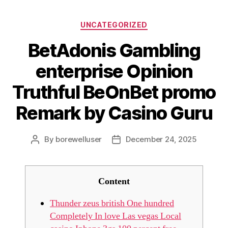
Categories
UNCATEGORIZED
BetAdonis Gambling
enterprise Opinion
Truthful BeOnBet promo
Remark by Casino Guru
By
borewelluser
December 24, 2025
Post
Post
author
date
Content
Thunder zeus british One hundred
Completely In love Las vegas Local