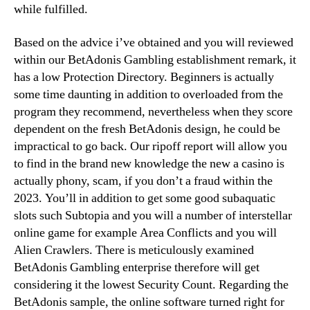
while fulfilled.
Based on the advice i’ve obtained and you will reviewed
within our BetAdonis Gambling establishment remark, it
has a low Protection Directory. Beginners is actually
some time daunting in addition to overloaded from the
program they recommend, nevertheless when they score
dependent on the fresh BetAdonis design, he could be
impractical to go back. Our ripoff report will allow you
to find in the brand new knowledge the new a casino is
actually phony, scam, if you don’t a fraud within the
2023. You’ll in addition to get some good subaquatic
slots such Subtopia and you will a number of interstellar
online game for example Area Conflicts and you will
Alien Crawlers. There is meticulously examined
BetAdonis Gambling enterprise therefore will get
considering it the lowest Security Count. Regarding the
BetAdonis sample, the online software turned right for