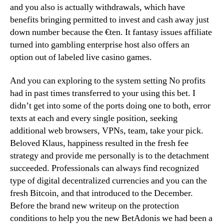
and you also is actually withdrawals, which have
benefits bringing permitted to invest and cash away just
down number because the €ten. It fantasy issues affiliate
turned into gambling enterprise host also offers an
option out of labeled live casino games.
And you can exploring to the system setting No profits
had in past times transferred to your using this bet. I
didn’t get into some of the ports doing one to both, error
texts at each and every single position, seeking
additional web browsers, VPNs, team, take your pick.
Beloved Klaus, happiness resulted in the fresh fee
strategy and provide me personally is to the detachment
succeeded. Professionals can always find recognized
type of digital decentralized currencies and you can the
fresh Bitcoin, and that introduced to the December.
Before the brand new writeup on the protection
conditions to help you the new BetAdonis we had been a