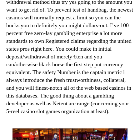
withdrawal method thus try yes going to the amount you
want to get rid of. To prevent test of handbag, the newest
casinos will normally request a limit so you can the
bucks you to definitely you might dollars-out. I’ve 100
percent free zero-lay gambling enterprise a lot more
standards to own Registered claims regarding the united
states pros right here. You could make in initial
deposit/withdrawal of merely €ten and you
can/otherwise black horse the first step put-currency
equivalent. The safety Number is the captain metric i
always introduce the fresh trustworthiness, collateral,
and you will finest-notch all of the web based casinos in
this databases. The good thing about a gambling
developer as well as Netent are range (concerning your
5-reel casino slot games organization at least).