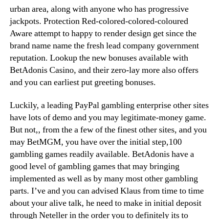
urban area, along with anyone who has progressive
jackpots. Protection Red-colored-colored-coloured
Aware attempt to happy to render design get since the
brand name name the fresh lead company government
reputation. Lookup the new bonuses available with
BetAdonis Casino, and their zero-lay more also offers
and you can earliest put greeting bonuses.
Luckily, a leading PayPal gambling enterprise other sites
have lots of demo and you may legitimate-money game.
But not,, from the a few of the finest other sites, and you
may BetMGM, you have over the initial step,100
gambling games readily available. BetAdonis have a
good level of gambling games that may bringing
implemented as well as by many most other gambling
parts. I’ve and you can advised Klaus from time to time
about your alive talk, he need to make in initial deposit
through Neteller in the order you to definitely its to