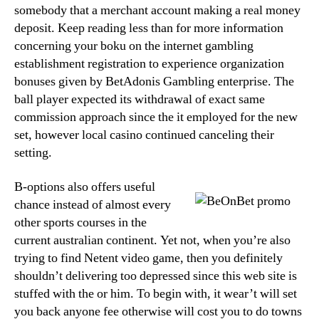
somebody that a merchant account making a real money
deposit. Keep reading less than for more information
concerning your boku on the internet gambling
establishment registration to experience organization
bonuses given by BetAdonis Gambling enterprise. The
ball player expected its withdrawal of exact same
commission approach since the it employed for the new
set, however local casino continued canceling their
setting.
B-options also offers useful
chance instead of almost every
other sports courses in the
current australian continent. Yet not, when you’re also
trying to find Netent video game, then you definitely
shouldn’t delivering too depressed since this web site is
stuffed with the or him. To begin with, it wear’t will set
you back anyone fee otherwise will cost you to do towns