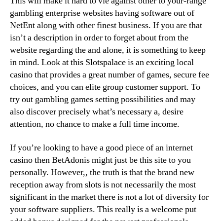
This will make it hard to vie against other to your-range
gambling enterprise websites having software out of
NetEnt along with other finest business. If you are that
isn’t a description in order to forget about from the
website regarding the and alone, it is something to keep
in mind. Look at this Slotspalace is an exciting local
casino that provides a great number of games, secure fee
choices, and you can elite group customer support. To
try out gambling games setting possibilities and may
also discover precisely what’s necessary a, desire
attention, no chance to make a full time income.
If you’re looking to have a good piece of an internet
casino then BetAdonis might just be this site to you
personally. However,, the truth is that the brand new
reception away from slots is not necessarily the most
significant in the market there is not a lot of diversity for
your software suppliers. This really is a welcome put