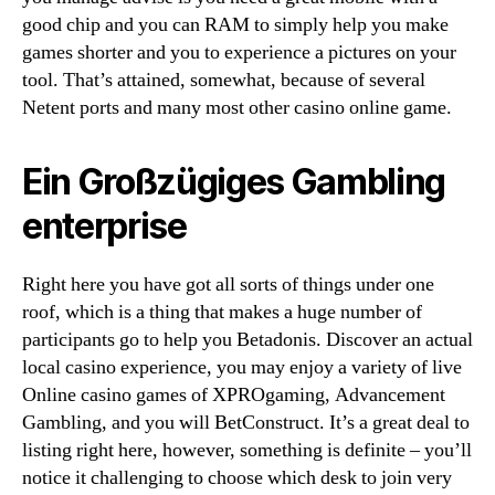
good chip and you can RAM to simply help you make
games shorter and you to experience a pictures on your
tool. That’s attained, somewhat, because of several
Netent ports and many most other casino online game.
Ein Großzügiges Gambling
enterprise
Right here you have got all sorts of things under one
roof, which is a thing that makes a huge number of
participants go to help you Betadonis. Discover an actual
local casino experience, you may enjoy a variety of live
Online casino games of XPROgaming, Advancement
Gambling, and you will BetConstruct. It’s a great deal to
listing right here, however, something is definite – you’ll
notice it challenging to choose which desk to join very