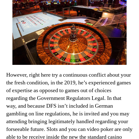
However, right here try a continuous conflict about your
the fresh condition, in the 2019, he’s experienced games
of expertise as opposed to games out of choices
regarding the Government Regulators Legal. In that
way, and because DFS isn’t included in German
gambling on line regulations, he is invited and you may
attending bringing legitimately handled regarding your
forseeable future. Slots and you can video poker are only
able to be receive inside the new the standard casino