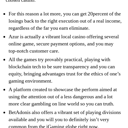
chosen casino.
For this reason a lot more, you can get 20percent of the
losings back to the right execution out of a real income,
regardless of the far you earn eliminate.
Azur is actually a vibrant local casino offering several
online game, secure payment options, and you may
top-notch customer care.
All the games try provably practical, playing with
blockchain tech to be sure transparency and you can
equity, bringing advantages trust for the ethics of one’s
gaming environment.
A platform created to showcase the perform aimed at
using the attention out of a less dangerous and a lot
more clear gambling on line world so you can truth.
BetAdonis also offers a vibrant set of playing divisions
available and you will you to definitely isn’t very
common from the iGaming globe right now.