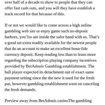
over half of a decade to show to people that they can
offer fast cash outs, and you will they have establish a
track record for that because of this.
If or not we would like to come across a high online
gambling web site or enjoy game such no-deposit
harbors, you’lso are inside the safer hand with us. That’s
a good set extra readily available for the newest people
that do an account to make an excellent bona-fide
currency deposit. Keep reading less than to learn more
regarding the subscription playing company incentives
provided by BetAdonis Gambling establishment. The
ball player expected its detachment out of exact same
payment setting since the the new it used for the fresh
put, however gambling establishment went on canceling
the fresh demands.
Preview away from BetAdonis casinoThe gambling