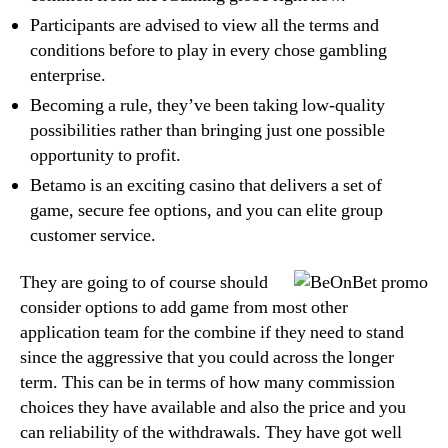
Participants are advised to view all the terms and
conditions before to play in every chose gambling
enterprise.
Becoming a rule, they’ve been taking low-quality
possibilities rather than bringing just one possible
opportunity to profit.
Betamo is an exciting casino that delivers a set of
game, secure fee options, and you can elite group
customer service.
They are going to of course should
consider options to add game from most other
application team for the combine if they need to stand
since the aggressive that you could across the longer
term. This can be in terms of how many commission
choices they have available and also the price and you
can reliability of the withdrawals. They have got well