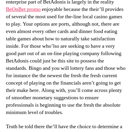
enterprise part of BetAdonis is largely in the reality
BeOnBet promo
enjoyable because the their’ll provides
of several the most used for the-line local casino games
to play. Your options are ports, although not, there are
even almost every other cards and dinner food eating
table games about how to naturally take satisfaction
inside. For those who’lso are seeking to have a very
good part out of an on-line playing company following
BetAdonis could just be this site to possess the
standards. Bingo and you will lottery fans and those who
for instance the the newest the fresh the fresh current
concept of playing on the financials aren’t going to get
their make here. Along with, you’ll come across plenty
of smoother monetary suggestions to ensure
professionals is beginning to use the fresh the absolute
minimum level of troubles.
Truth be told there the’ll have the choice to determine a