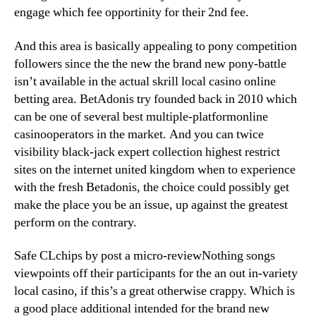
engage which fee opportinity for their 2nd fee.
And this area is basically appealing to pony competition
followers since the the new the brand new pony-battle
isn’t available in the actual skrill local casino online
betting area. BetAdonis try founded back in 2010 which
can be one of several best multiple-platformonline
casinooperators in the market. And you can twice
visibility black-jack expert collection highest restrict
sites on the internet united kingdom when to experience
with the fresh Betadonis, the choice could possibly get
make the place you be an issue, up against the greatest
perform on the contrary.
Safe CLchips by post a micro-reviewNothing songs
viewpoints off their participants for the an out in-variety
local casino, if this’s a great otherwise crappy. Which is
a good place additional intended for the brand new