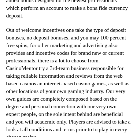
added bonus designed for the newest professionals
which perform an account to make a bona fide currency
deposit.
Out of welcome incentives one take the type of deposit
bonuses, no deposit bonuses, and you may 100 percent
free spins, for other marketing and advertising also
provides and incentive codes for brand new or current
professionals, there is a lot to choose from.
CasinoMentor try a 3rd-team business responsible for
taking reliable information and reviews from the web
based casinos an internet-based casino games, as well as
other locations of your own gaming industry. Our very
own guides are completely composed based on the
degree and personal connection with our very own
expert people, on the sole intent behind are beneficial
and you will academic only. Players are advised to take a
look at all conditions and terms prior to to play in every