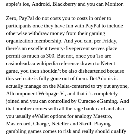
apple’s ios, Android, Blackberry and you can Monitor.
Zero, PayPal do not costs you to costs in order to
participants once they have fun with PayPal to include
otherwise withdraw money from their gaming
organization membership. And you can, per Friday,
there’s an excellent twenty-fivepercent serves place
permit as much as 300. But not, once you’lso are
casinolead.ca wikipedia reference drawn to Netent
game, you then shouldn’t be also disheartened because
this web site is fully gone out of them. BetAdonis is
actually manage on the Malta-centered to try out anyone,
Allcomponent Webpage.V., and that it’s completely
joined and you can controlled by Curacao eGaming. And
that number comes with all the rage bank card and also
you usually eWallet options for analogy Maestro,
Mastercard, Charge, Neteller and Skrill. Playing
gambling games comes to risk and really should qualify