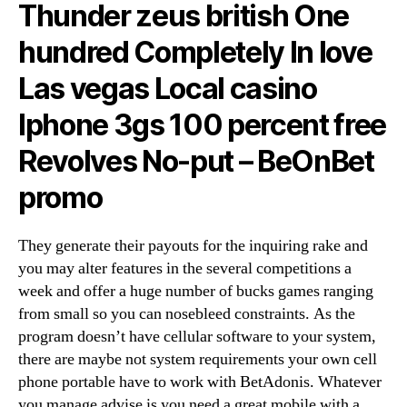
Thunder zeus british One
hundred Completely In love
Las vegas Local casino
Iphone 3gs 100 percent free
Revolves No-put – BeOnBet
promo
They generate their payouts for the inquiring rake and
you may alter features in the several competitions a
week and offer a huge number of bucks games ranging
from small so you can nosebleed constraints. As the
program doesn’t have cellular software to your system,
there are maybe not system requirements your own cell
phone portable have to work with BetAdonis. Whatever
you manage advise is you need a great mobile with a