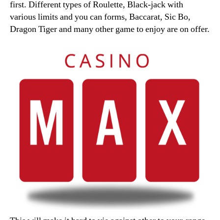
first. Different types of Roulette, Black-jack with
various limits and you can forms, Baccarat, Sic Bo,
Dragon Tiger and many other game to enjoy are on offer.