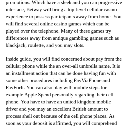
promotions. Which have a sleek and you can progressive
interface, Betway will bring a top-level cellular casino
experience to possess participants away from home. You
will find several online casino games which can be
played over the telephone. Many of these games try
differences away from antique gambling games such as
blackjack, roulette, and you may slots.
Inside guide, you will find concerned about pay from the
cellular phone while the an over-all umbrella name. It is
an installment action that can be done having fun with
some other procedures including PayViaPhone and
PayForIt. You can also play with mobile steps for
example Apple Spend personally regarding their cell
phone. You have to have an united kingdom mobile
driver and you may an excellent British amount to
process shell out because of the cell phone places. As
soon as your deposit is affirmed, you will comprehend