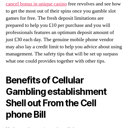
cancel bonus in unique casino
free revolves and see how
to get the most out of their spins once you gamble slot
games for free. The fresh deposit limitations are
prepared to help you £10 per purchase and you will
professionals features an optimum deposit amount of
just £30 each day. The genuine mobile phone vendor
may also lay a credit limit to help you advice about using
management. The safety tips that will be set up surpass
what one could provides together with other tips.
Benefits of Cellular
Gambling establishment
Shell out From the Cell
phone Bill