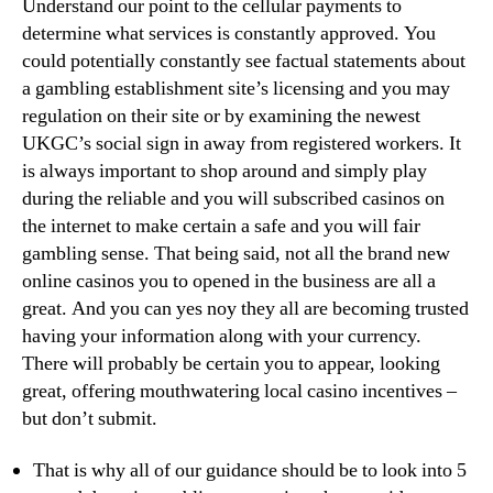
Understand our point to the cellular payments to
determine what services is constantly approved. You
could potentially constantly see factual statements about
a gambling establishment site’s licensing and you may
regulation on their site or by examining the newest
UKGC’s social sign in away from registered workers. It
is always important to shop around and simply play
during the reliable and you will subscribed casinos on
the internet to make certain a safe and you will fair
gambling sense. That being said, not all the brand new
online casinos you to opened in the business are all a
great. And you can yes noy they all are becoming trusted
having your information along with your currency.
There will probably be certain you to appear, looking
great, offering mouthwatering local casino incentives –
but don’t submit.
That is why all of our guidance should be to look into 5