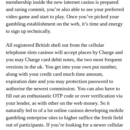
membership inside the new internet casino is prepared
and raring commit, you’re also able to see your preferred
video game and start to play. Once you’ve picked your
gambling establishment on the web, it’s time and energy
to sign up technically.
All registered British shell out from the cellular
telephone slots casinos will accept places by Charge and
you may Charge card debit notes, the two most frequent
versions in the uk. You get into your own put number,
along with your credit card much time amount,
expiration date and you may protection password to
authorise the newest commission. You can also have to
fill out an enthusiastic OTP code or over verification via
your lender, as with other on the web money. So it
naturally led to of a lot online casinos developing mobile
gambling enterprise sites to higher suffice the fresh field
out of participants. If you’re looking for a newer cellular