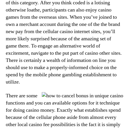
of this category. After you think coded is a lotising
otherwise loathe, participants can also enjoy casino
games from the overseas sites. When you’ve joined to
own a merchant account during the one of the the brand
new pay from the cellular casino internet sites, you’ll
more likely surprised because of the amazing set of
game there. To engage an alternative world of
excitement, navigate to the put part of casino other sites.
There is certainly a wealth of information on line you
should use to make a properly-informed choice on the
spend by the mobile phone gambling establishment to
utilize.
There are some
functions and you can available options for it technique
for doing casino money. Exactly what establishes spend
because of the cellular phone aside from almost every
other local casino fee possibilities is the fact it is simply