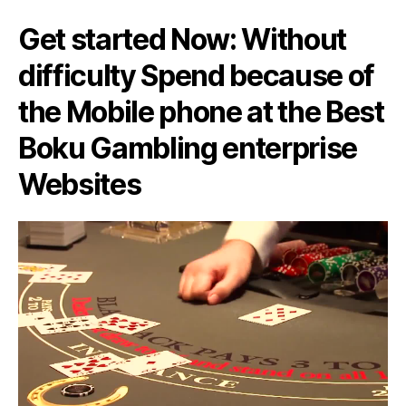
Get started Now: Without
difficulty Spend because of
the Mobile phone at the Best
Boku Gambling enterprise
Websites