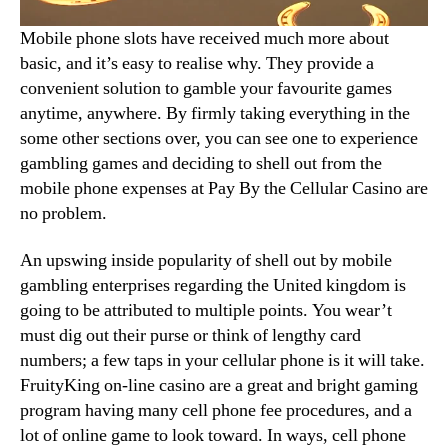
Mobile phone slots have received much more about
basic, and it’s easy to realise why. They provide a
convenient solution to gamble your favourite games
anytime, anywhere. By firmly taking everything in the
some other sections over, you can see one to experience
gambling games and deciding to shell out from the
mobile phone expenses at Pay By the Cellular Casino are
no problem.
An upswing inside popularity of shell out by mobile
gambling enterprises regarding the United kingdom is
going to be attributed to multiple points. You wear’t
must dig out their purse or think of lengthy card
numbers; a few taps in your cellular phone is it will take.
FruityKing on-line casino are a great and bright gaming
program having many cell phone fee procedures, and a
lot of online game to look toward. In ways, cell phone