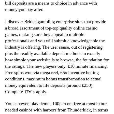
bill deposits are a means to choice in advance with
money you pay after.
I discover British gambling enterprise sites that provide
a broad assortment of top-top quality online casino
games, making sure they appeal to multiple
professionals and you will submit a knowledgeable the
industry is offering. The user sense, out of registering
plus the readily available deposit methods to exactly
how simple your website is to browse, the foundation for
the ratings. The new players only, £10 minute financing,
Free spins won via mega reel, 65x incentive betting
conditions, maximum bonus transformation to actual
money equivalent to life deposits (around £250),
Complete T&Cs apply.
You can even play demos 100percent free at most in our
needed casinos with harbors from Thunderkick, in terms