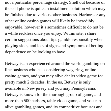
not a particular percentage strategy. Shell out because of
the cell phone is quite an installment solution which may
be finished due to various other business. Harbors or any
other online casino games will likely be incredibly
enjoyable, however it’s sometimes difficult to do not be
a while reckless once you enjoy. Within site, i share
certain suggestions about tips gamble responsibly when
playing slots, and lots of signs and symptoms of betting
dependence on be looking to have.
Betway is an experienced around the world gambling on
line business who has considering wagering, online
casino games, and you may alive dealer video game for
pretty much 2 decades. In the us, Betway is only
available in New jersey and you may Pennsylvania.
Betway is known for the thorough group of game, and
more than 500 harbors, table video game, and you can
alive gambling games, and its competitive bonuses and