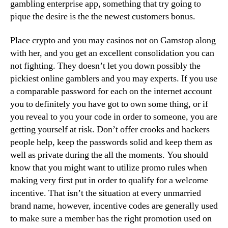
gambling enterprise app, something that try going to
pique the desire is the the newest customers bonus.
Place crypto and you may casinos not on Gamstop along
with her, and you get an excellent consolidation you can
not fighting. They doesn’t let you down possibly the
pickiest online gamblers and you may experts. If you use
a comparable password for each on the internet account
you to definitely you have got to own some thing, or if
you reveal to you your code in order to someone, you are
getting yourself at risk. Don’t offer crooks and hackers
people help, keep the passwords solid and keep them as
well as private during the all the moments. You should
know that you might want to utilize promo rules when
making very first put in order to qualify for a welcome
incentive. That isn’t the situation at every unmarried
brand name, however, incentive codes are generally used
to make sure a member has the right promotion used on