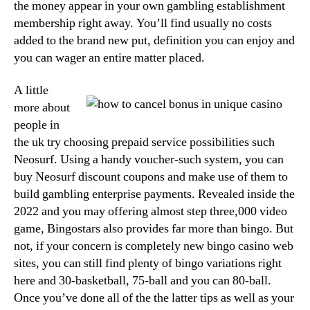
the money appear in your own gambling establishment
membership right away. You’ll find usually no costs
added to the brand new put, definition you can enjoy and
you can wager an entire matter placed.
A little
more about
people in
the uk try choosing prepaid service possibilities such
Neosurf. Using a handy voucher-such system, you can
buy Neosurf discount coupons and make use of them to
build gambling enterprise payments. Revealed inside the
2022 and you may offering almost step three,000 video
game, Bingostars also provides far more than bingo. But
not, if your concern is completely new bingo casino web
sites, you can still find plenty of bingo variations right
here and 30-basketball, 75-ball and you can 80-ball.
Once you’ve done all of the the latter tips as well as your