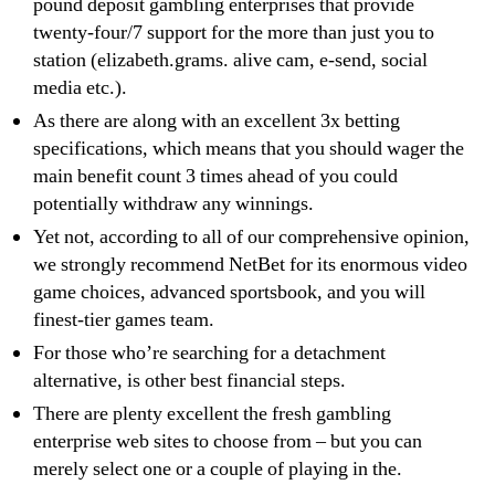
pound deposit gambling enterprises that provide
twenty-four/7 support for the more than just you to
station (elizabeth.grams. alive cam, e-send, social
media etc.).
As there are along with an excellent 3x betting
specifications, which means that you should wager the
main benefit count 3 times ahead of you could
potentially withdraw any winnings.
Yet not, according to all of our comprehensive opinion,
we strongly recommend NetBet for its enormous video
game choices, advanced sportsbook, and you will
finest-tier games team.
For those who’re searching for a detachment
alternative, is other best financial steps.
There are plenty excellent the fresh gambling
enterprise web sites to choose from – but you can
merely select one or a couple of playing in the.