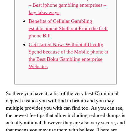
– Best iphone gambling enterprises –
key takeaways
Benefits of Cellular Gambling
establishment Shell out From the Cell
phone Bill
Get started Now: Without difficulty
Spend because of the Mobile phone at
the Best Boku Gambling enterprise
Websites
So there you have it, a list of the very best £5 minimal
deposit casinos you will find in britain and you may
multiple provides you with can find too. As you can see,
the newest fee tips that allow including reduced dumps is
actually minimal, however they are also very secure, and
that means you may use them with believe. There are