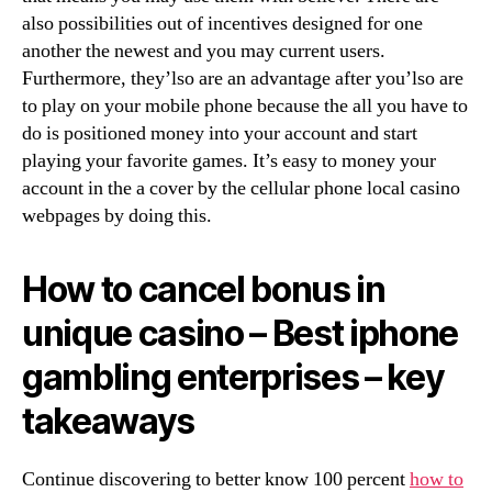
also possibilities out of incentives designed for one
another the newest and you may current users.
Furthermore, they’lso are an advantage after you’lso are
to play on your mobile phone because the all you have to
do is positioned money into your account and start
playing your favorite games. It’s easy to money your
account in the a cover by the cellular phone local casino
webpages by doing this.
How to cancel bonus in
unique casino – Best iphone
gambling enterprises – key
takeaways
Continue discovering to better know 100 percent
how to