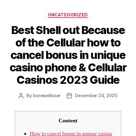
Categories
UNCATEGORIZED
Best Shell out Because
of the Cellular how to
cancel bonus in unique
casino phone & Cellular
Casinos 2023 Guide
By
borewelluser
December 24, 2025
Post
Post
author
date
Content
How to cancel bonus in unique casino