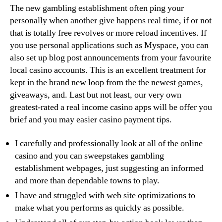
The new gambling establishment often ping your
personally when another give happens real time, if or not
that is totally free revolves or more reload incentives. If
you use personal applications such as Myspace, you can
also set up blog post announcements from your favourite
local casino accounts. This is an excellent treatment for
kept in the brand new loop from the the newest games,
giveaways, and. Last but not least, our very own
greatest-rated a real income casino apps will be offer you
brief and you may easier casino payment tips.
I carefully and professionally look at all of the online
casino and you can sweepstakes gambling
establishment webpages, just suggesting an informed
and more than dependable towns to play.
I have and struggled with web site optimizations to
make what you performs as quickly as possible.