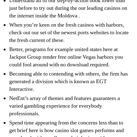
Understand all of our step-by-action book lower than
just before to try out during the our leading casinos on
the internet inside the Moldova .
When you’re keen on the fresh casinos with harbors,
check out our set of the newest ports websites to locate
the fresh current of these.
Better, programs for example united states here at
Jackpot Group render free online Vegas harbors you
could fool around with no download required.
Becoming able to contending with others, the firm has
generated a division which is known as EGT
Interactive.
NetEnt’s array of themes and features guarantees a
varied gambling experience for everybody
professionals.
Spend time appearing from the concerns less than to
get brief here is how casino slot games performs and