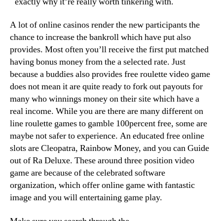
exactly why it’re really worth tinkering with.
A lot of online casinos render the new participants the
chance to increase the bankroll which have put also
provides. Most often you’ll receive the first put matched
having bonus money from the a selected rate. Just
because a buddies also provides free roulette video game
does not mean it are quite ready to fork out payouts for
many who winnings money on their site which have a
real income. While you are there are many different on
line roulette games to gamble 100percent free, some are
maybe not safer to experience. An educated free online
slots are Cleopatra, Rainbow Money, and you can Guide
out of Ra Deluxe. These around three position video
game are because of the celebrated software
organization, which offer online game with fantastic
image and you will entertaining game play.