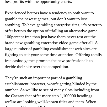
best profits with the opportunity charts.
Experienced bettors have a tendency to both want to
gamble the newest games, but don’t want to lose
anything. To have gambling enterprise sites, it’s better to
offer bettors the option of trialling an alternative game
100percent free than just have them never test out the
brand new gambling enterprise video game after all. A
large number of gambling establishment web sites are
fighting to suit your some time attention. Offering totally
free casino games prompts the new professionals to
decide their site over the competition.
They’re such an important part of a gambling
establishment, however, wear’t getting blinded by the
number. As we like to see of many slots including from
the Caesars that offer more step 1,100000 headings –
we’lso are looking well-known titles and team. When