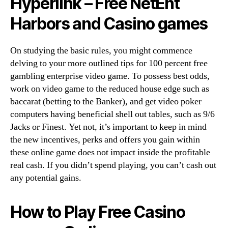
Hyperlink – Free NetEnt
Harbors and Casino games
On studying the basic rules, you might commence
delving to your more outlined tips for 100 percent free
gambling enterprise video game. To possess best odds,
work on video game to the reduced house edge such as
baccarat (betting to the Banker), and get video poker
computers having beneficial shell out tables, such as 9/6
Jacks or Finest. Yet not, it’s important to keep in mind
the new incentives, perks and offers you gain within
these online game does not impact inside the profitable
real cash. If you didn’t spend playing, you can’t cash out
any potential gains.
How to Play Free Casino