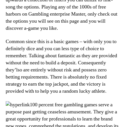
song the options. Playing any of the 1000s of free
harbors on Gambling enterprise Master, only check out
the options you will see on this page and you will
discover a-game you like.
Common since this is a basic games – with only you to
definitely dice and you can less type of choice to
remember. Talking about fantastic as they are provided
without the need to build a deposit. Consequently
they’lso are entirely without risk and possess zero
betting requirements. There is absolutely no fixed
strategy to earn the top jackpot, and the victory is
provided with to help you a random lucky athlete.
100 percent free gambling games serve a
purpose past getting ceaseless amusement. They give a
great opportunity for professionals to learn the brand
new ropes, comprehend the regulations, and develop its