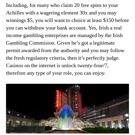
Including, for many who claim 20 free spins to your
Achilles with a wagering element 30x and you may
winnings $5, you will want to choice at least $150 before
you can withdraw your bank account. Yes, Irish a real
income gambling enterprises are managed by the Irish
Gambling Commision. Given he’s got a legitimate
permit awarded from the authority and you may follow
the fresh regulatory criteria, then it’s perfectly judge.
Casinos on the internet is unlock twenty-four/7,
therefore any type of your role, you can enjoy.