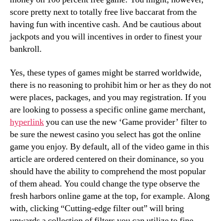
score pretty next to totally free live baccarat from the
having fun with incentive cash. And be cautious about
jackpots and you will incentives in order to finest your
bankroll.
Yes, these types of games might be starred worldwide,
there is no reasoning to prohibit him or her as they do not
were places, packages, and you may registration. If you
are looking to possess a specific online game merchant,
hyperlink
you can use the new ‘Game provider’ filter to
be sure the newest casino you select has got the online
game you enjoy. By default, all of the video game in this
article are ordered centered on their dominance, so you
should have the ability to comprehend the most popular
of them ahead. You could change the type observe the
fresh harbors online game at the top, for example. Along
with, clicking “Cutting-edge filter out” will bring
upwards a collection of filters you can utilize to fine-