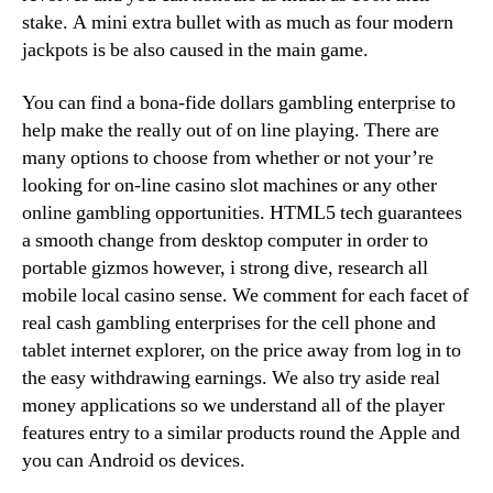
stake. A mini extra bullet with as much as four modern
jackpots is be also caused in the main game.
You can find a bona-fide dollars gambling enterprise to
help make the really out of on line playing. There are
many options to choose from whether or not your’re
looking for on-line casino slot machines or any other
online gambling opportunities. HTML5 tech guarantees
a smooth change from desktop computer in order to
portable gizmos however, i strong dive, research all
mobile local casino sense. We comment for each facet of
real cash gambling enterprises for the cell phone and
tablet internet explorer, on the price away from log in to
the easy withdrawing earnings. We also try aside real
money applications so we understand all of the player
features entry to a similar products round the Apple and
you can Android os devices.