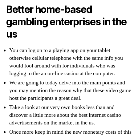
Better home-based
gambling enterprises in the
us
You can log on to a playing app on your tablet
otherwise cellular telephone with the same info you
would fool around with for individuals who was
logging to the an on-line casino at the computer.
We are going to today delve into the main points and
you may mention the reason why that these video game
host the participants a great deal.
Take a look at our very own books less than and
discover a little more about the best internet casino
advertisements on the market in the us.
Once more keep in mind the new monetary costs of this