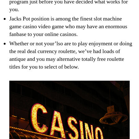
program just before you have decided what works for
you.
Jacks Pot position is among the finest slot machine
game casino video game who may have an enormous
fanbase to your online casinos.
Whether or not your’lso are to play enjoyment or doing
the real deal currency roulette, we’ve had loads of
antique and you may alternative totally free roulette
titles for you to select of below.