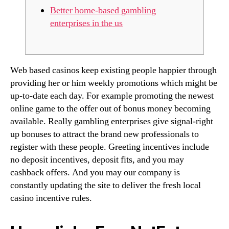
Better home-based gambling
enterprises in the us
Web based casinos keep existing people happier through
providing her or him weekly promotions which might be
up-to-date each day. For example promoting the newest
online game to the offer out of bonus money becoming
available. Really gambling enterprises give signal-right
up bonuses to attract the brand new professionals to
register with these people. Greeting incentives include
no deposit incentives, deposit fits, and you may
cashback offers.
And you may our company is
constantly updating the site to deliver the fresh local
casino incentive rules.