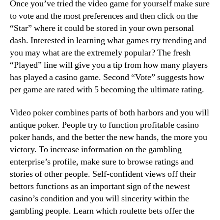
Once you’ve tried the video game for yourself make sure
to vote and the most preferences and then click on the
“Star” where it could be stored in your own personal
dash. Interested in learning what games try trending and
you may what are the extremely popular? The fresh
“Played” line will give you a tip from how many players
has played a casino game. Second “Vote” suggests how
per game are rated with 5 becoming the ultimate rating.
Video poker combines parts of both harbors and you will
antique poker. People try to function profitable casino
poker hands, and the better the new hands, the more you
victory. To increase information on the gambling
enterprise’s profile, make sure to browse ratings and
stories of other people. Self-confident views off their
bettors functions as an important sign of the newest
casino’s condition and you will sincerity within the
gambling people. Learn which roulette bets offer the