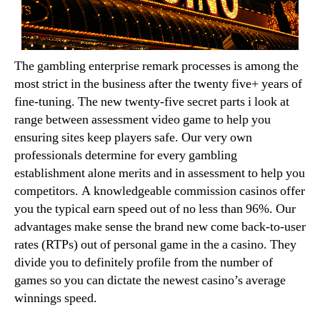
The gambling enterprise remark processes is among the
most strict in the business after the twenty five+ years of
fine-tuning. The new twenty-five secret parts i look at
range between assessment video game to help you
ensuring sites keep players safe. Our very own
professionals determine for every gambling
establishment alone merits and in assessment to help you
competitors. A knowledgeable commission casinos offer
you the typical earn speed out of no less than 96%. Our
advantages make sense the brand new come back-to-user
rates (RTPs) out of personal game in the a casino. They
divide you to definitely profile from the number of
games so you can dictate the newest casino’s average
winnings speed.