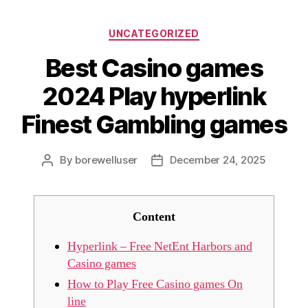
Categories
UNCATEGORIZED
Best Casino games
2024 Play hyperlink
Finest Gambling games
By
borewelluser
December 24, 2025
Post
Post
author
date
Content
Hyperlink – Free NetEnt Harbors and
Casino games
How to Play Free Casino games On
line