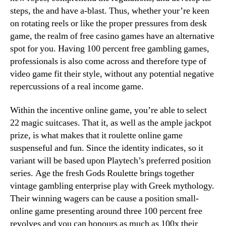
steps, the and have a-blast. Thus, whether your’re keen
on rotating reels or like the proper pressures from desk
game, the realm of free casino games have an alternative
spot for you. Having 100 percent free gambling games,
professionals is also come across and therefore type of
video game fit their style, without any potential negative
repercussions of a real income game.
Within the incentive online game, you’re able to select
22 magic suitcases. That it, as well as the ample jackpot
prize, is what makes that it roulette online game
suspenseful and fun. Since the identity indicates, so it
variant will be based upon Playtech’s preferred position
series. Age the fresh Gods Roulette brings together
vintage gambling enterprise play with Greek mythology.
Their winning wagers can be cause a position small-
online game presenting around three 100 percent free
revolves and you can honours as much as 100x their