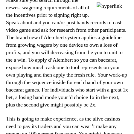
Make sure you search through the
newest wagering requirements of all of
the incentives prior to signing right up.
Speak about and you can/or post hands records of cash
video game and ask for research from other participants.
The brand new d’Alembert system applies a guideline
from growing wagers by one device to own a loss of
profits, and you will decreasing from the you to unit to
the a win. To apply d’Alembert so you can baccarat,
expose how much cash one to tool represents on your
own playing and then apply the fresh rule. Your work-up
through the sequence inside for each hand of your own
baccarat games. For individuals who start with a great 1x
bet, a losing hand mode your’d choice 1x in the next,
plus the second give might possibly be 2x.
This is going to make experience, as the alive casinos
need to pay its traders and you can wear’t make any
money on 100 percent free game. You might, however,