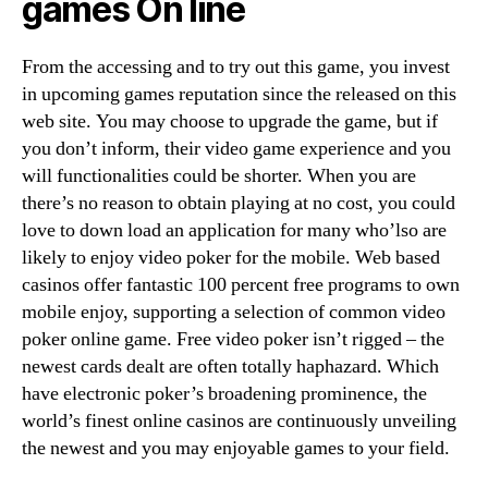
games On line
From the accessing and to try out this game, you invest
in upcoming games reputation since the released on this
web site. You may choose to upgrade the game, but if
you don’t inform, their video game experience and you
will functionalities could be shorter. When you are
there’s no reason to obtain playing at no cost, you could
love to down load an application for many who’lso are
likely to enjoy video poker for the mobile. Web based
casinos offer fantastic 100 percent free programs to own
mobile enjoy, supporting a selection of common video
poker online game. Free video poker isn’t rigged – the
newest cards dealt are often totally haphazard. Which
have electronic poker’s broadening prominence, the
world’s finest online casinos are continuously unveiling
the newest and you may enjoyable games to your field.