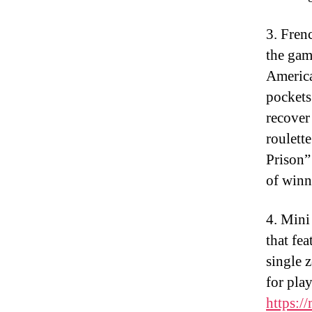
3. Fren
the gam
America
pockets
recover 
roulett
Prison”
of winn
4. Mini
that fe
single 
for pla
https:/