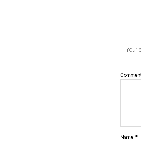
Your e
Commen
Name
*