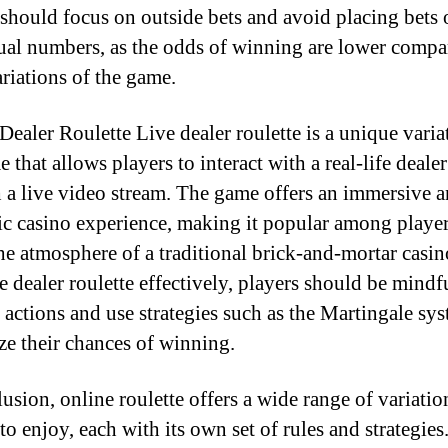
 should focus on outside bets and avoid placing bets 
ual numbers, as the odds of winning are lower compa
ariations of the game.
Dealer Roulette Live dealer roulette is a unique varia
 that allows players to interact with a real-life dealer
 a live video stream. The game offers an immersive 
ic casino experience, making it popular among playe
the atmosphere of a traditional brick-and-mortar casin
e dealer roulette effectively, players should be mindf
s actions and use strategies such as the Martingale sy
e their chances of winning.
usion, online roulette offers a wide range of variatio
to enjoy, each with its own set of rules and strategies