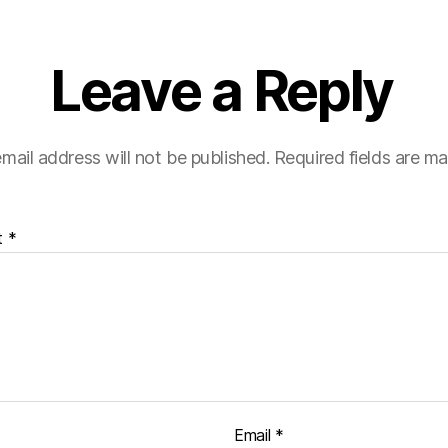
Leave a Reply
mail address will not be published.
Required fields are m
t
*
Email
*