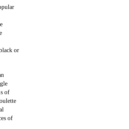
opular
he
e
black or
an
ngle
s of
oulette
al
es of