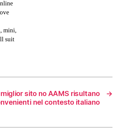
online
rove
, mini,
ll suit
miglior sito no AAMS risultano
→
nvenienti nel contesto italiano