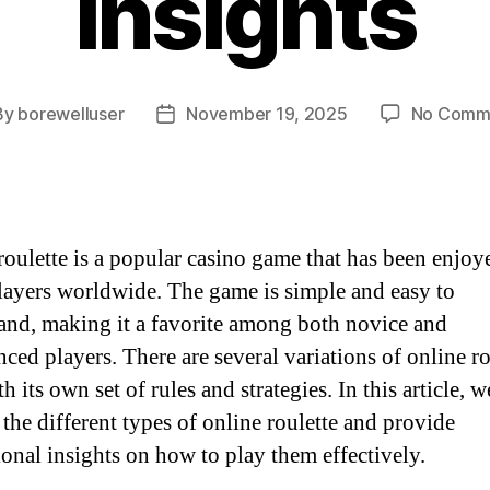
insights
By
borewelluser
November 19, 2025
No Comm
t
Post
hor
date
roulette is a popular casino game that has been enjoy
ayers worldwide. The game is simple and easy to
and, making it a favorite among both novice and
ced players. There are several variations of online ro
h its own set of rules and strategies. In this article, w
 the different types of online roulette and provide
ional insights on how to play them effectively.