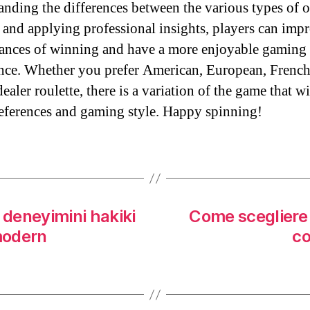
anding the differences between the various types of 
e and applying professional insights, players can imp
hances of winning and have a more enjoyable gaming
nce. Whether you prefer American, European, French
dealer roulette, there is a variation of the game that wi
eferences and gaming style. Happy spinning!
deneyimini hakiki
Come scegliere 
modern
co