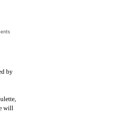
on
ents
Different
types
of
online
roulette
ed by
and
how
to
play
ulette,
them
e will
with
professional
insights