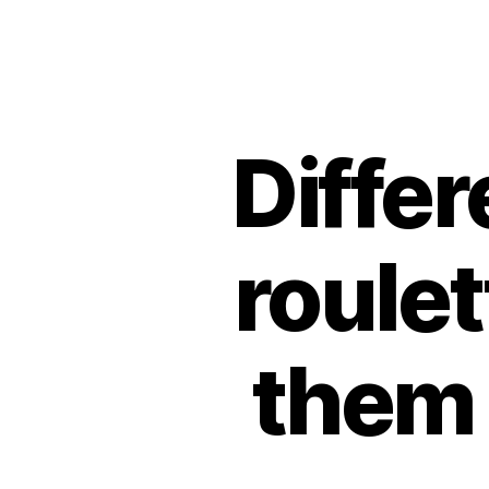
Differ
roulet
them 