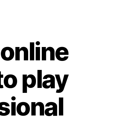
 online
to play
sional