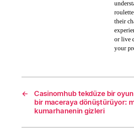
underst
roulett
their c
experie
or live 
your pr
←
Casinomhub tekdüze bir oyun 
bir maceraya dönüştürüyor: 
kumarhanenin gizleri