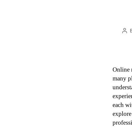
Pos
aut
Online 
many pl
underst
experien
each wit
explore
profess