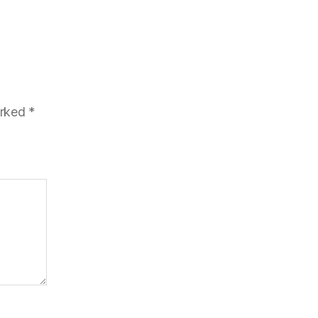
arked
*