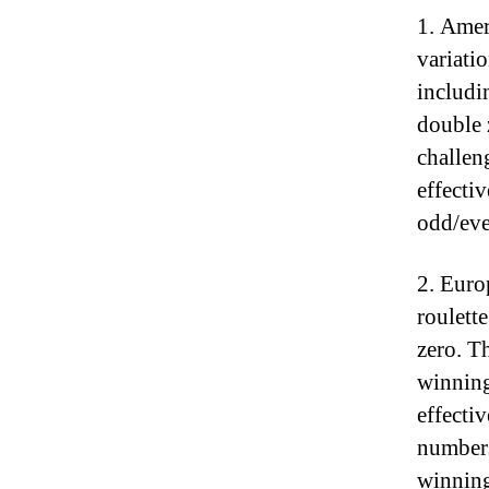
1. Amer
variati
includi
double 
challen
effecti
odd/eve
2. Euro
roulett
zero. T
winning
effecti
numbers
winnin