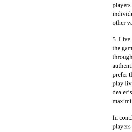
players
individ
other v
5. Live 
the game
through
authent
prefer 
play liv
dealer’
maximiz
In concl
players 