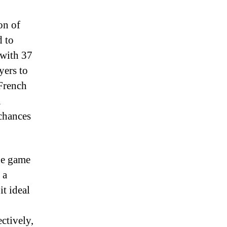
on of
d to
 with 37
yers to
 French
n
 chances
the game
 a
it ideal
ctively,