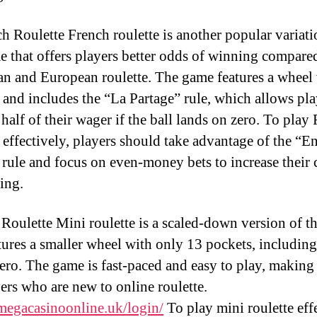
ch Roulette French roulette is another popular variati
e that offers players better odds of winning compare
n and European roulette. The game features a wheel
 and includes the “La Partage” rule, which allows pla
half of their wager if the ball lands on zero. To play
e effectively, players should take advantage of the “E
 rule and focus on even-money bets to increase their
ing.
 Roulette Mini roulette is a scaled-down version of 
atures a smaller wheel with only 13 pockets, including
zero. The game is fast-paced and easy to play, making 
yers who are new to online roulette.
/megacasinoonline.uk/login/
To play mini roulette effe