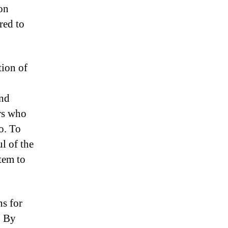
on
red to
tion of
and
rs who
o. To
ul of the
stem to
ns for
. By