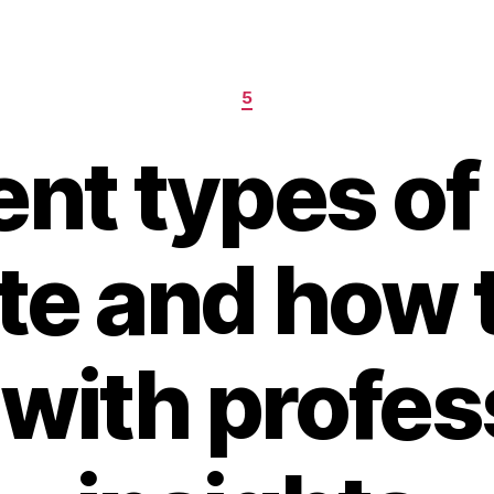
Categories
5
ent types of
te and how 
with profes