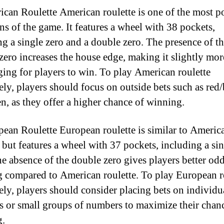
ican Roulette American roulette is one of the most p
ons of the game. It features a wheel with 38 pockets,
ng a single zero and a double zero. The presence of t
zero increases the house edge, making it slightly mor
ging for players to win. To play American roulette
vely, players should focus on outside bets such as red/
n, as they offer a higher chance of winning.
pean Roulette European roulette is similar to Americ
e but features a wheel with 37 pockets, including a si
he absence of the double zero gives players better odd
 compared to American roulette. To play European r
vely, players should consider placing bets on individu
 or small groups of numbers to maximize their chanc
g.