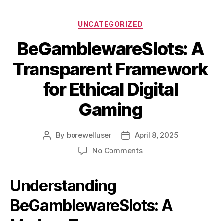
Categories
UNCATEGORIZED
BeGamblewareSlots: A
Transparent Framework
for Ethical Digital
Gaming
By
borewelluser
April 8, 2025
Post
Post
author
date
on
No Comments
BeGamblewareSlots:
A
Understanding
Transparent
Framework
BeGamblewareSlots: A
for
Ethical