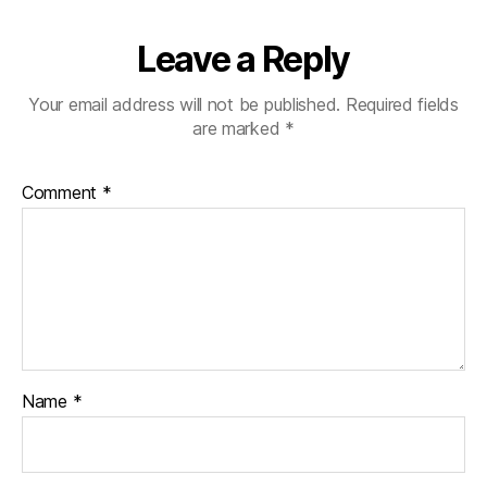
Leave a Reply
Your email address will not be published.
Required fields
are marked
*
Comment
*
Name
*