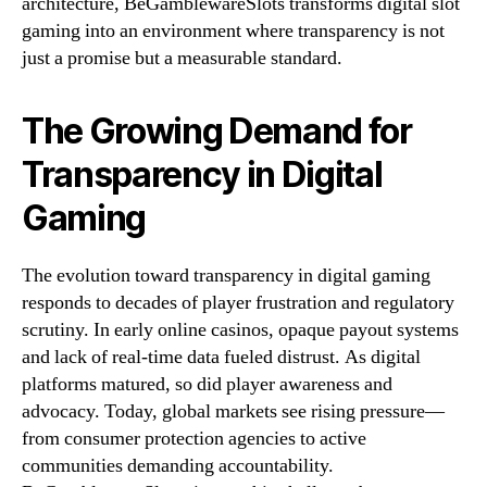
architecture, BeGamblewareSlots transforms digital slot
gaming into an environment where transparency is not
just a promise but a measurable standard.
The Growing Demand for
Transparency in Digital
Gaming
The evolution toward transparency in digital gaming
responds to decades of player frustration and regulatory
scrutiny. In early online casinos, opaque payout systems
and lack of real-time data fueled distrust. As digital
platforms matured, so did player awareness and
advocacy. Today, global markets see rising pressure—
from consumer protection agencies to active
communities demanding accountability.