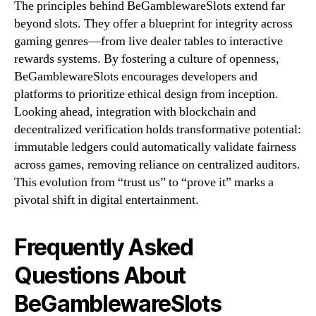
The principles behind BeGamblewareSlots extend far
beyond slots. They offer a blueprint for integrity across
gaming genres—from live dealer tables to interactive
rewards systems. By fostering a culture of openness,
BeGamblewareSlots encourages developers and
platforms to prioritize ethical design from inception.
Looking ahead, integration with blockchain and
decentralized verification holds transformative potential:
immutable ledgers could automatically validate fairness
across games, removing reliance on centralized auditors.
This evolution from “trust us” to “prove it” marks a
pivotal shift in digital entertainment.
Frequently Asked
Questions About
BeGamblewareSlots