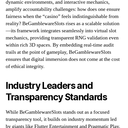
dynamic environments, and interactive mechanics,
amplify accountability challenges: how does one ensure
fairness when the “casino” feels indistinguishable from
reality? BeGamblewareSlots rises as a scalable solution
—its framework integrates seamlessly into virtual slot
mechanics, providing transparent RNG validation even
within rich 3D spaces. By embedding real-time audit
trails at the point of gameplay, BeGamblewareSlots
ensures that digital immersion does not come at the cost
of ethical integrity.
Industry Leaders and
Transparency Standards
While BeGamblewareSlots stands out as a focused
transparency tool, it builds on industry momentum led
by giants like Flutter Entertainment and Pragmatic Play.