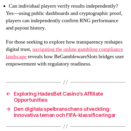
Can individual players verify results independently?
Yes—using public dashboards and cryptographic proof,
players can independently confirm RNG performance
and payout history.
For those seeking to explore how transparency reshapes
digital trust,
navigating the online gambling compliance
landscape
reveals how BeGamblewareSlots bridges user
empowerment with regulatory readiness.
←
Exploring HadesBet Casino’s Affiliate
Opportunities
→
Den digitala spelbranschens utveckling:
Innovativa teman och FIFA-klassificeringar