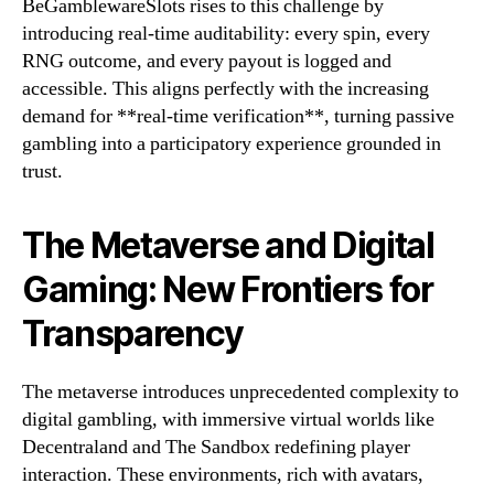
BeGamblewareSlots rises to this challenge by
introducing real-time auditability: every spin, every
RNG outcome, and every payout is logged and
accessible. This aligns perfectly with the increasing
demand for **real-time verification**, turning passive
gambling into a participatory experience grounded in
trust.
The Metaverse and Digital
Gaming: New Frontiers for
Transparency
The metaverse introduces unprecedented complexity to
digital gambling, with immersive virtual worlds like
Decentraland and The Sandbox redefining player
interaction. These environments, rich with avatars,