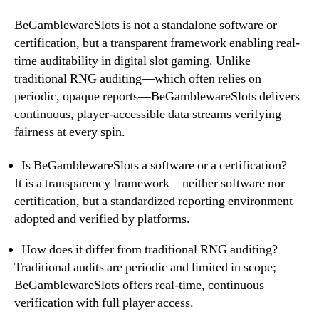
BeGamblewareSlots is not a standalone software or
certification, but a transparent framework enabling real-
time auditability in digital slot gaming. Unlike
traditional RNG auditing—which often relies on
periodic, opaque reports—BeGamblewareSlots delivers
continuous, player-accessible data streams verifying
fairness at every spin.
Is BeGamblewareSlots a software or a certification?
It is a transparency framework—neither software nor
certification, but a standardized reporting environment
adopted and verified by platforms.
How does it differ from traditional RNG auditing?
Traditional audits are periodic and limited in scope;
BeGamblewareSlots offers real-time, continuous
verification with full player access.