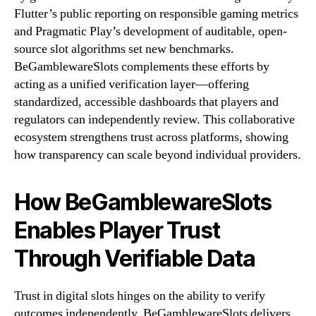
Flutter’s public reporting on responsible gaming metrics
and Pragmatic Play’s development of auditable, open-
source slot algorithms set new benchmarks.
BeGamblewareSlots complements these efforts by
acting as a unified verification layer—offering
standardized, accessible dashboards that players and
regulators can independently review. This collaborative
ecosystem strengthens trust across platforms, showing
how transparency can scale beyond individual providers.
How BeGamblewareSlots
Enables Player Trust
Through Verifiable Data
Trust in digital slots hinges on the ability to verify
outcomes independently. BeGamblewareSlots delivers