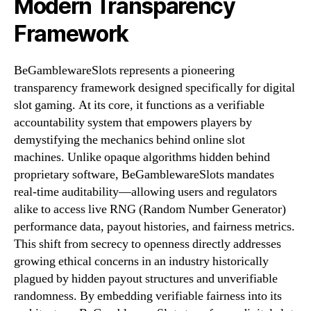
Modern Transparency
Digital
Gaming
Framework
BeGamblewareSlots represents a pioneering
transparency framework designed specifically for digital
slot gaming. At its core, it functions as a verifiable
accountability system that empowers players by
demystifying the mechanics behind online slot
machines. Unlike opaque algorithms hidden behind
proprietary software, BeGamblewareSlots mandates
real-time auditability—allowing users and regulators
alike to access live RNG (Random Number Generator)
performance data, payout histories, and fairness metrics.
This shift from secrecy to openness directly addresses
growing ethical concerns in an industry historically
plagued by hidden payout structures and unverifiable
randomness. By embedding verifiable fairness into its