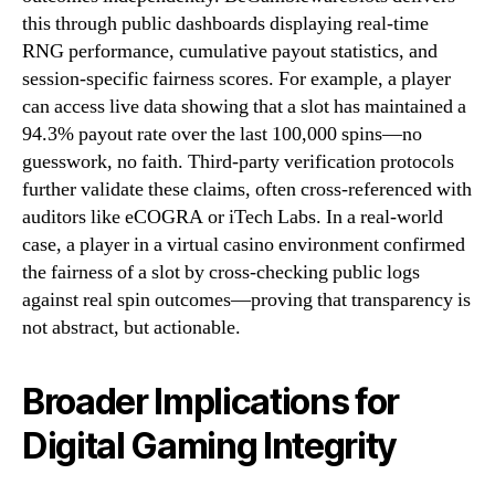
this through public dashboards displaying real-time
RNG performance, cumulative payout statistics, and
session-specific fairness scores. For example, a player
can access live data showing that a slot has maintained a
94.3% payout rate over the last 100,000 spins—no
guesswork, no faith. Third-party verification protocols
further validate these claims, often cross-referenced with
auditors like eCOGRA or iTech Labs. In a real-world
case, a player in a virtual casino environment confirmed
the fairness of a slot by cross-checking public logs
against real spin outcomes—proving that transparency is
not abstract, but actionable.
Broader Implications for
Digital Gaming Integrity